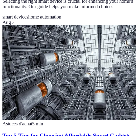
Selecting the right smart device is crucial for enhancing your home’s
functionality. Our guide helps you make informed choices.
smart devices
home automation
Aug 3
Astuces d'achat
5
min
Top 5 Tips for Choosing Affordable Smart Gadgets