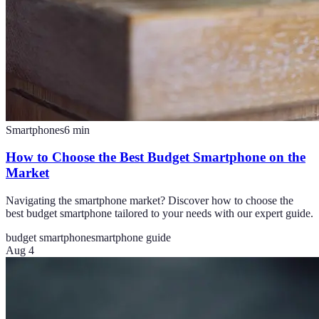
Smartphones
6
min
How to Choose the Best Budget Smartphone on the
Market
Navigating the smartphone market? Discover how to choose the
best budget smartphone tailored to your needs with our expert guide.
budget smartphone
smartphone guide
Aug 4