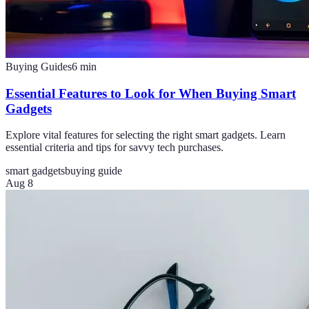
Buying Guides
6
min
Essential Features to Look for When Buying Smart
Gadgets
Explore vital features for selecting the right smart gadgets. Learn
essential criteria and tips for savvy tech purchases.
smart gadgets
buying guide
Aug 8