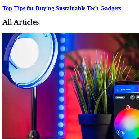
Top Tips for Buying Sustainable Tech Gadgets
All Articles