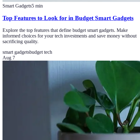
Smart Gadgets
5
min
Top Features to Look for in Budget Smart Gadgets
Explore the top features that define budget smart gadgets. Make
informed choices for your tech investments and save money without
sacrificing quality.
smart gadgets
budget tech
Aug 7