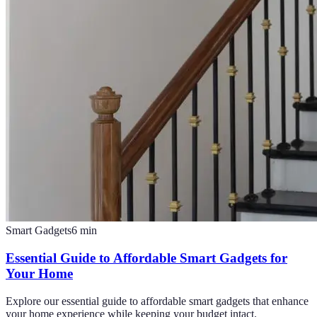
Smart Gadgets
6
min
Essential Guide to Affordable Smart Gadgets for
Your Home
Explore our essential guide to affordable smart gadgets that enhance
your home experience while keeping your budget intact.