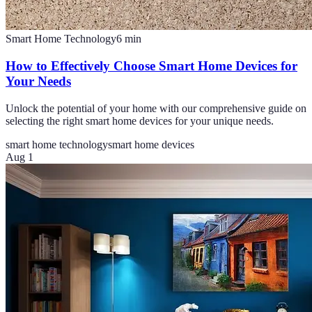
Smart Home Technology
6
min
How to Effectively Choose Smart Home Devices for
Your Needs
Unlock the potential of your home with our comprehensive guide on
selecting the right smart home devices for your unique needs.
smart home technology
smart home devices
Aug 1