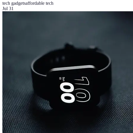
tech gadgets
affordable tech
Jul 31