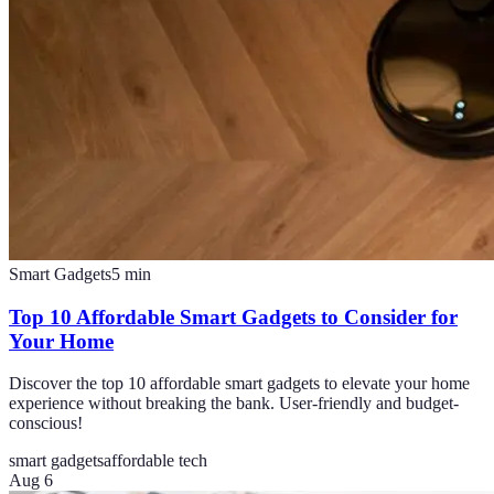
Smart Gadgets
5
min
Top 10 Affordable Smart Gadgets to Consider for
Your Home
Discover the top 10 affordable smart gadgets to elevate your home
experience without breaking the bank. User-friendly and budget-
conscious!
smart gadgets
affordable tech
Aug 6