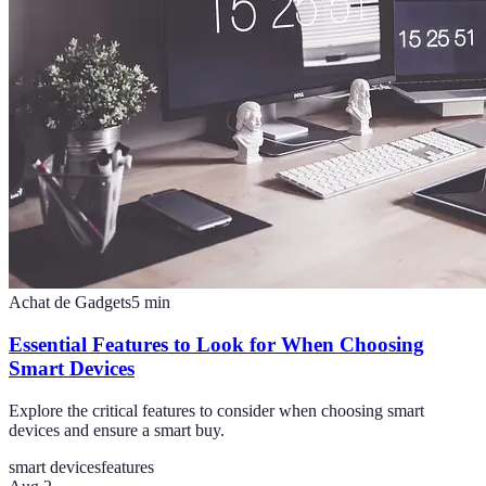
Achat de Gadgets
5
min
Essential Features to Look for When Choosing
Smart Devices
Explore the critical features to consider when choosing smart
devices and ensure a smart buy.
smart devices
features