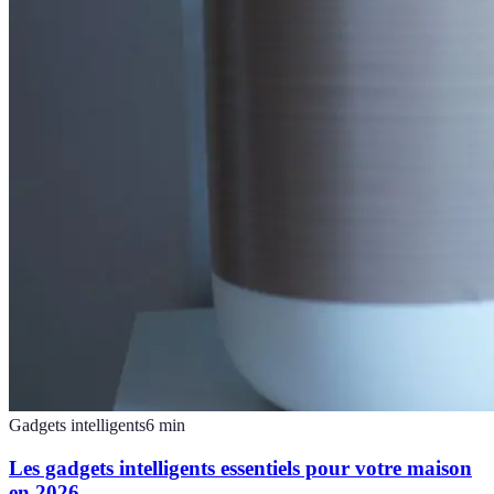
Gadgets intelligents
6
min
Les gadgets intelligents essentiels pour votre maison
en 2026