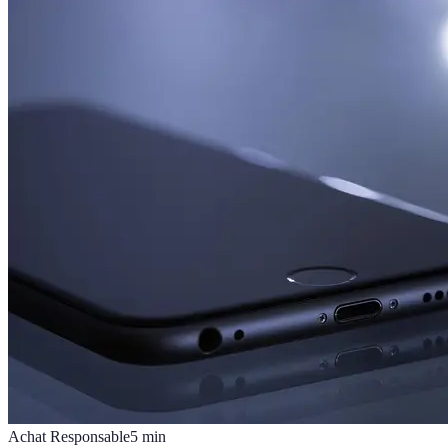
Achat Responsable
5
min