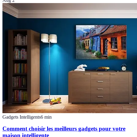
Aug 2
Gadgets Intelligents
6
min
Comment choisir les meilleurs gadgets pour votre
maison intelligente