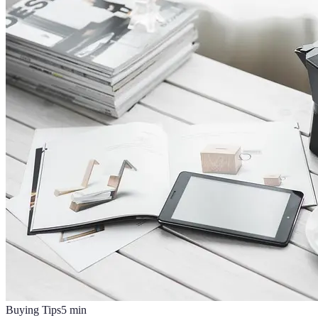
Buying Tips
5
min