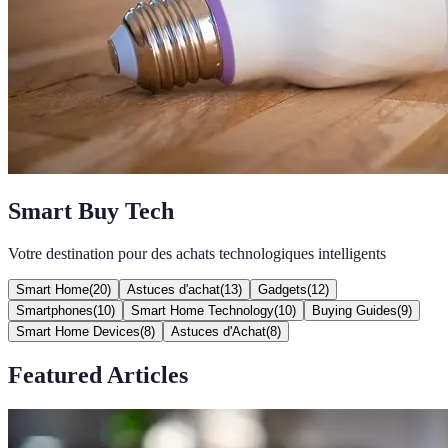
Smart Buy Tech
Votre destination pour des achats technologiques intelligents
Smart Home
(
20
)
Astuces d'achat
(
13
)
Gadgets
(
12
)
Smartphones
(
10
)
Smart Home Technology
(
10
)
Buying Guides
(
9
)
Smart Home Devices
(
8
)
Astuces d'Achat
(
8
)
Featured Articles