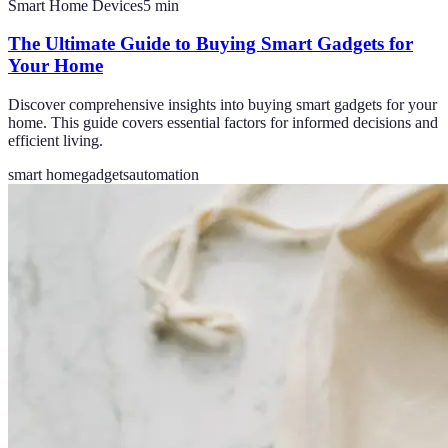
Smart Home Devices
5
min
The Ultimate Guide to Buying Smart Gadgets for
Your Home
Discover comprehensive insights into buying smart gadgets for your
home. This guide covers essential factors for informed decisions and
efficient living.
smart home
gadgets
automation