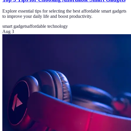
Explore essential tips for selecting the best affordable smart gadgets
to improve your daily life and boost productivity.
smart gadgets
affordable technology
Aug 3