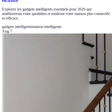
Explorez les gadgets intelligents essentiels pour 2026 qui
amélioreront votre quotidien et rendront votre maison plus connectée
et efficace.
gadgets intelligents
maison intelligente
Aug 7