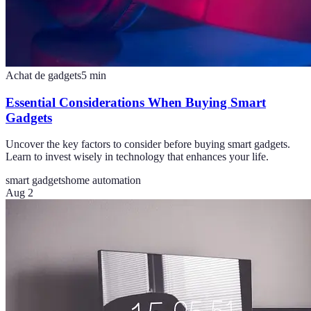
Achat de gadgets
5
min
Essential Considerations When Buying Smart
Gadgets
Uncover the key factors to consider before buying smart gadgets.
Learn to invest wisely in technology that enhances your life.
smart gadgets
home automation
Aug 2