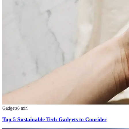
Gadgets
6
min
Top 5 Sustainable Tech Gadgets to Consider