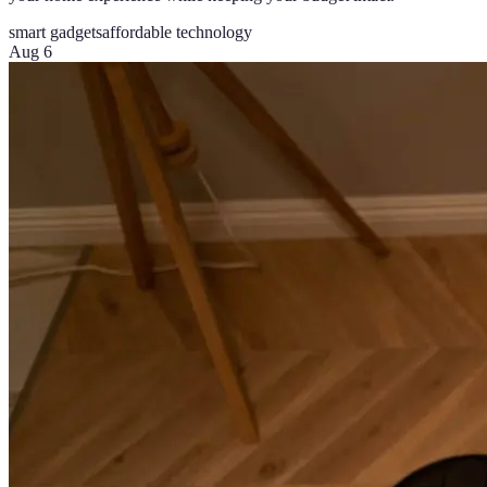
smart gadgets
affordable technology
Aug 6