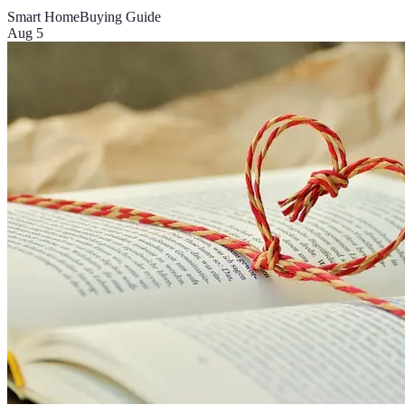
Smart Home
Buying Guide
Aug 5