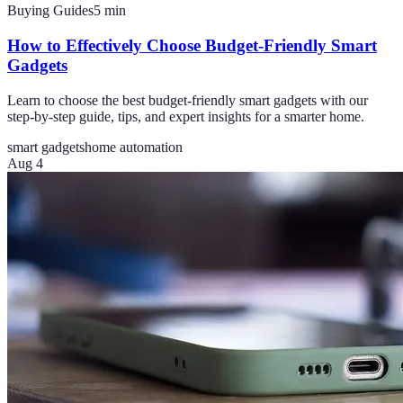
Buying Guides
5
min
How to Effectively Choose Budget-Friendly Smart
Gadgets
Learn to choose the best budget-friendly smart gadgets with our
step-by-step guide, tips, and expert insights for a smarter home.
smart gadgets
home automation
Aug 4