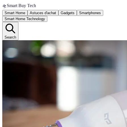
🛸
Smart Buy Tech
Smart Home
Astuces d'achat
Gadgets
Smartphones
Smart Home Technology
Search