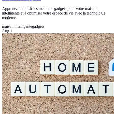
Apprenez à choisir les meilleurs gadgets pour votre maison
intelligente et à optimiser votre espace de vie avec la technologie
moderne.
maison intelligente
gadgets
Aug 1