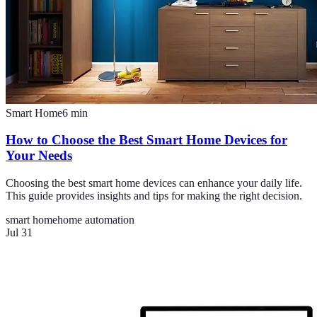
Smart Home
6
min
How to Choose the Best Smart Home Devices for
Your Needs
Choosing the best smart home devices can enhance your daily life.
This guide provides insights and tips for making the right decision.
smart home
home automation
Jul 31