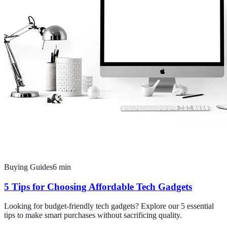
Buying Guides
6
min
5 Tips for Choosing Affordable Tech Gadgets
Looking for budget-friendly tech gadgets? Explore our 5 essential
tips to make smart purchases without sacrificing quality.