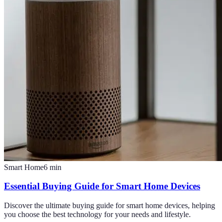
Smart Home
6
min
Essential Buying Guide for Smart Home Devices
Discover the ultimate buying guide for smart home devices, helping
you choose the best technology for your needs and lifestyle.