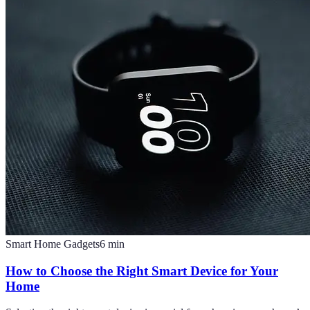
Smart Home Gadgets
6
min
How to Choose the Right Smart Device for Your
Home