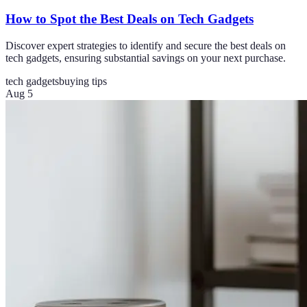
How to Spot the Best Deals on Tech Gadgets
Discover expert strategies to identify and secure the best deals on
tech gadgets, ensuring substantial savings on your next purchase.
tech gadgets
buying tips
Aug 5