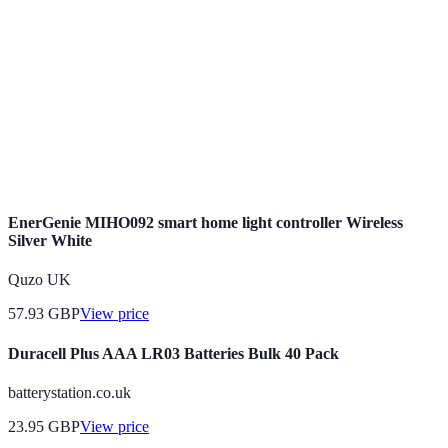
Smart Home
tasks and enhance living through technology.
The ability of devices to work together without
Compatibility
conflict.
The ability of devices to use less energy to
Energy
perform the same function, often leading to cost
Efficiency
savings.
EnerGenie MIHO092 smart home light controller Wireless
Silver White
Quzo UK
57.93
GBP
View price
Duracell Plus AAA LR03 Batteries Bulk 40 Pack
batterystation.co.uk
23.95
GBP
View price