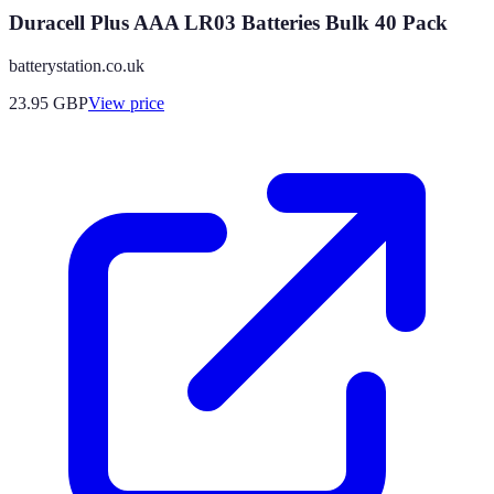
Duracell Plus AAA LR03 Batteries Bulk 40 Pack
batterystation.co.uk
23.95
GBP
View price