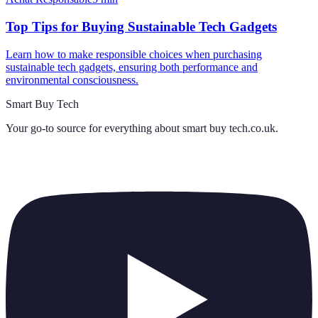
Top Tips for Buying Sustainable Tech Gadgets
Learn how to make responsible choices when purchasing
sustainable tech gadgets, ensuring both performance and
environmental consciousness.
Smart Buy Tech
Your go-to source for everything about
smart buy tech.co.uk
.