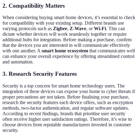
2. Compatibility Matters
When considering buying smart home devices, it’s essential to check
for compatibility with your existing setup. Different brands use
varying protocols such as
Zigbee
,
Z-Wave
, or
Wi-Fi
. This can
dictate whether devices will work seamlessly together or require
additional hubs for integration. Before making a purchase, confirm
that the devices you are interested in will communicate effectively
with one another. A
smart home ecosystem
that communicates well
can enhance your overall experience by offering streamlined control
and automation.
3. Research Security Features
Security is a top concern for smart home technology users. The
integration of these devices can expose your home to cyber threats if
proper precautions are not taken. Before finalising your purchase,
research the security features each device offers, such as encryption
methods, two-factor authentication, and regular software updates.
According to recent findings, brands that prioritise user security
often receive higher user satisfaction ratings. Therefore, it’s wise to
choose devices from reputable manufacturers invested in customer
security.