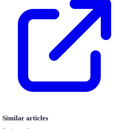
Similar articles