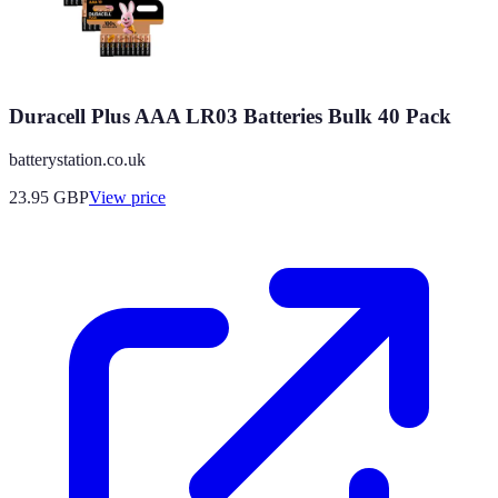
Duracell Plus AAA LR03 Batteries Bulk 40 Pack
batterystation.co.uk
23.95
GBP
View price