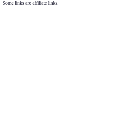
Some links are affiliate links.