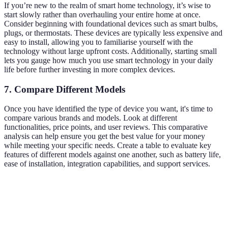
If you’re new to the realm of smart home technology, it’s wise to
start slowly rather than overhauling your entire home at once.
Consider beginning with foundational devices such as smart bulbs,
plugs, or thermostats. These devices are typically less expensive and
easy to install, allowing you to familiarise yourself with the
technology without large upfront costs. Additionally, starting small
lets you gauge how much you use smart technology in your daily
life before further investing in more complex devices.
7. Compare Different Models
Once you have identified the type of device you want, it's time to
compare various brands and models. Look at different
functionalities, price points, and user reviews. This comparative
analysis can help ensure you get the best value for your money
while meeting your specific needs. Create a table to evaluate key
features of different models against one another, such as battery life,
ease of installation, integration capabilities, and support services.
Feature
Model A
Model B
Model C
Verdict
Model 
Battery
12
6 months
8 months
leads th