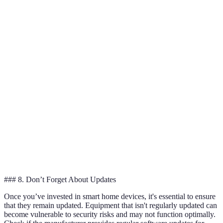
Life
months
pack
Works
Works
Model 
with
Limited
Integration
with
and B ar
Google
compatibility
Alexa
versatile
Home
Model 
Customer
Excellent
Good
Fair
excels i
Support
support
Model 
Price
£40
£50
£35
is most
affordab
### 8. Don’t Forget About Updates
Once you’ve invested in smart home devices, it's essential to ensure
that they remain updated. Equipment that isn't regularly updated can
become vulnerable to security risks and may not function optimally.