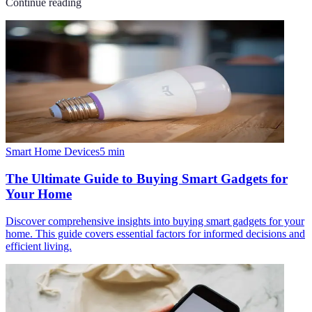
Continue reading
Smart Home Devices
5
min
The Ultimate Guide to Buying Smart Gadgets for
Your Home
Discover comprehensive insights into buying smart gadgets for your
home. This guide covers essential factors for informed decisions and
efficient living.