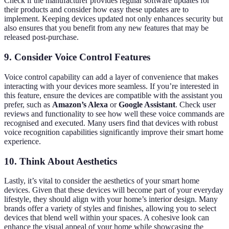
Check if the manufacturer provides regular software updates for
their products and consider how easy these updates are to
implement. Keeping devices updated not only enhances security but
also ensures that you benefit from any new features that may be
released post-purchase.
9. Consider Voice Control Features
Voice control capability can add a layer of convenience that makes
interacting with your devices more seamless. If you’re interested in
this feature, ensure the devices are compatible with the assistant you
prefer, such as
Amazon’s Alexa
or
Google Assistant
. Check user
reviews and functionality to see how well these voice commands are
recognised and executed. Many users find that devices with robust
voice recognition capabilities significantly improve their smart home
experience.
10. Think About Aesthetics
Lastly, it’s vital to consider the aesthetics of your smart home
devices. Given that these devices will become part of your everyday
lifestyle, they should align with your home’s interior design. Many
brands offer a variety of styles and finishes, allowing you to select
devices that blend well within your spaces. A cohesive look can
enhance the visual appeal of your home while showcasing the