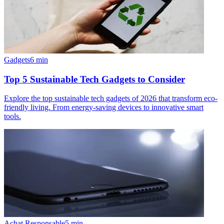
Gadgets
6
min
Top 5 Sustainable Tech Gadgets to Consider
Explore the top sustainable tech gadgets of 2026 that transform eco-
friendly living. From energy-saving devices to innovative smart
tools.
Achat Responsable
5
min