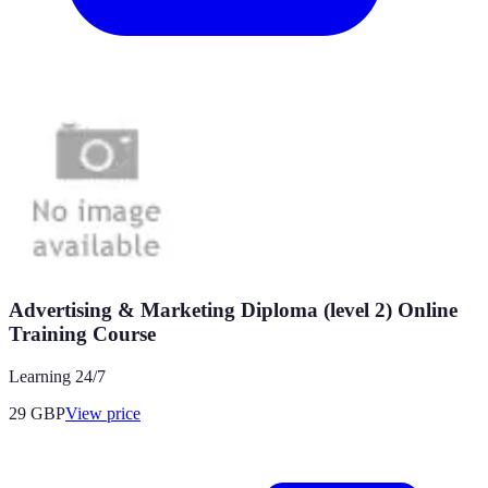
Advertising & Marketing Diploma (level 2) Online
Training Course
Learning 24/7
29
GBP
View price