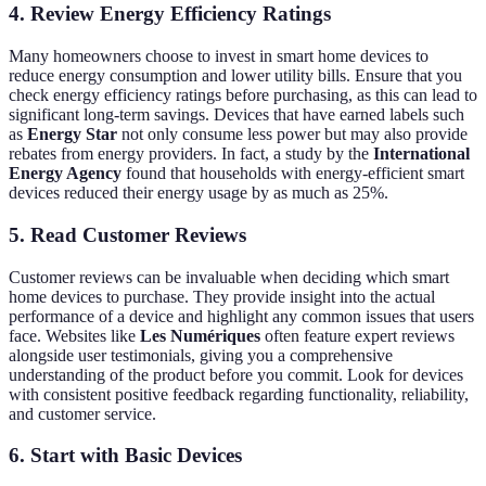
4. Review Energy Efficiency Ratings
Many homeowners choose to invest in smart home devices to
reduce energy consumption and lower utility bills. Ensure that you
check energy efficiency ratings before purchasing, as this can lead to
significant long-term savings. Devices that have earned labels such
as
Energy Star
not only consume less power but may also provide
rebates from energy providers. In fact, a study by the
International
Energy Agency
found that households with energy-efficient smart
devices reduced their energy usage by as much as 25%.
5. Read Customer Reviews
Customer reviews can be invaluable when deciding which smart
home devices to purchase. They provide insight into the actual
performance of a device and highlight any common issues that users
face. Websites like
Les Numériques
often feature expert reviews
alongside user testimonials, giving you a comprehensive
understanding of the product before you commit. Look for devices
with consistent positive feedback regarding functionality, reliability,
and customer service.
6. Start with Basic Devices