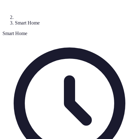
Smart Home
Smart Home