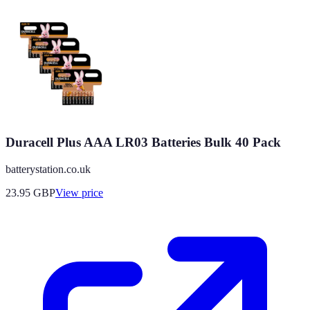
Duracell Plus AAA LR03 Batteries Bulk 40 Pack
batterystation.co.uk
23.95
GBP
View price