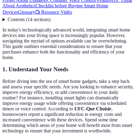
Forget About Updates
9. Consider Voice Control Features
10. Think
About Aesthetics
Checklist before Buying Smart Home
Devices
Glossary
📺 Resource Vidéo
Contents
(
14
sections
)
In today's technologically advanced world, integrating smart home
devices into your living space is increasingly popular. However,
navigating the myriad of options available can be overwhelming.
This guide outlines essential considerations to ensure that your
purchases enhance both the functionality and efficiency of your
home.
1. Understand Your Needs
Before diving into the sea of smart home gadgets, take a step back
and assess your specific needs. Are you looking to enhance security,
improve energy efficiency, or add convenience to your daily
routine? For instance, installing smart lights can dramatically
improve energy usage while offering convenience via scheduled
timers or voice control. According to
UFC-Que Choisir
,
homeowners report a significant reduction in energy costs and
increased convenience with these devices. Spend some time
determining which areas of your home will benefit most from smart
technology to ensure that your investment is worthwhile.