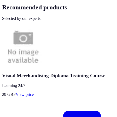
Recommended products
Selected by our experts
Visual Merchandising Diploma Training Course
Learning 24/7
29
GBP
View price