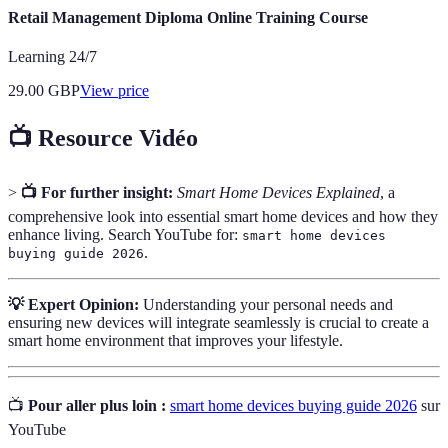
Retail Management Diploma Online Training Course
Learning 24/7
29.00
GBP
View price
📺 Resource Vidéo
>
📺 For further insight:
Smart Home Devices Explained
, a
comprehensive look into essential smart home devices and how they
enhance living. Search YouTube for:
smart home devices
.
buying guide 2026
💡 Expert Opinion:
Understanding your personal needs and
ensuring new devices will integrate seamlessly is crucial to create a
smart home environment that improves your lifestyle.
📺
Pour aller plus loin :
smart home devices buying guide 2026
sur
YouTube