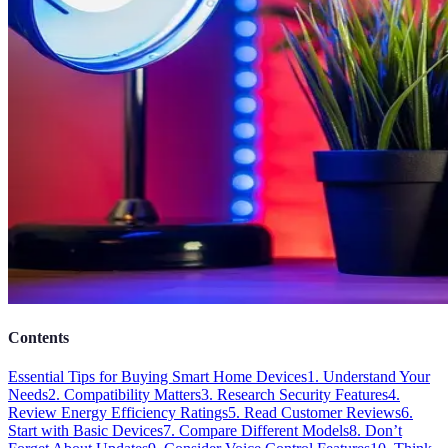
Contents
Essential Tips for Buying Smart Home Devices
1. Understand Your
Needs
2. Compatibility Matters
3. Research Security Features
4.
Review Energy Efficiency Ratings
5. Read Customer Reviews
6.
Start with Basic Devices
7. Compare Different Models
8. Don’t