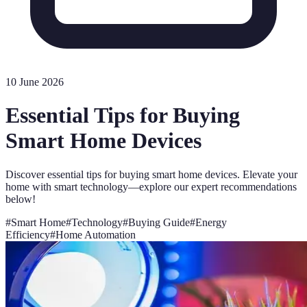
10 June 2026
Essential Tips for Buying
Smart Home Devices
Discover essential tips for buying smart home devices. Elevate your
home with smart technology—explore our expert recommendations
below!
#
Smart Home
#
Technology
#
Buying Guide
#
Energy
Efficiency
#
Home Automation