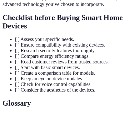
advanced technology you’ve chosen to incorporate.
Checklist before Buying Smart Home
Devices
[ ] Assess your specific needs.
[ ] Ensure compatibility with existing devices.
[ ] Research security features thoroughly.
[ ] Compare energy efficiency ratings.
[ ] Read customer reviews from trusted sources.
[ ] Start with basic smart devices.
[ ] Create a comparison table for models.
[ ] Keep an eye on device updates.
[ ] Check for voice control capabilities.
[ ] Consider the aesthetics of the devices.
Glossary
Terme
Définition
A home equipped with devices that automate