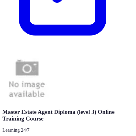
Master Estate Agent Diploma (level 3) Online
Training Course
Learning 24/7