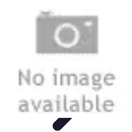
Smart Buy Tech
Achat et Évaluation
Astuces d'Achat
Astuces d'achat
Smart
Home
Ordinateurs & Portables
Smart Buy Tech