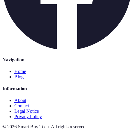
Navigation
Home
Blog
Information
About
Contact
Legal Notice
Privacy Policy
©
2026
Smart Buy Tech
.
All rights reserved.