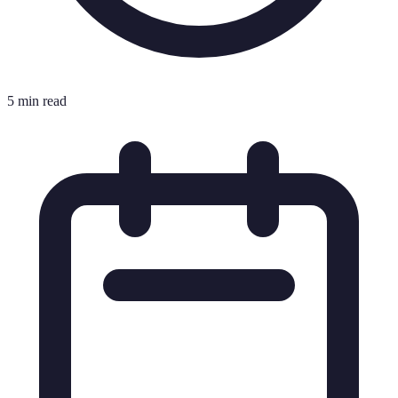
5 min read