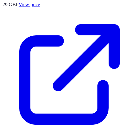
29
GBP
View price