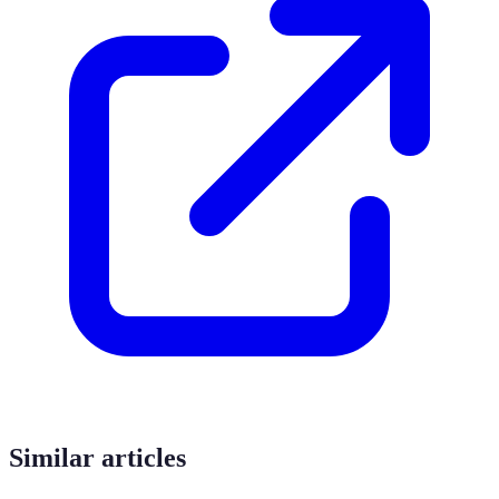
Similar articles