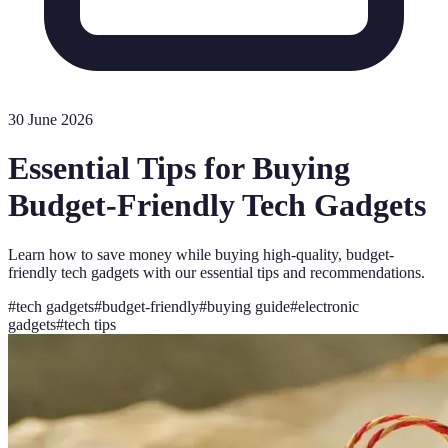
30 June 2026
Essential Tips for Buying
Budget-Friendly Tech Gadgets
Learn how to save money while buying high-quality, budget-
friendly tech gadgets with our essential tips and recommendations.
#
tech gadgets
#
budget-friendly
#
buying guide
#
electronic
gadgets
#
tech tips