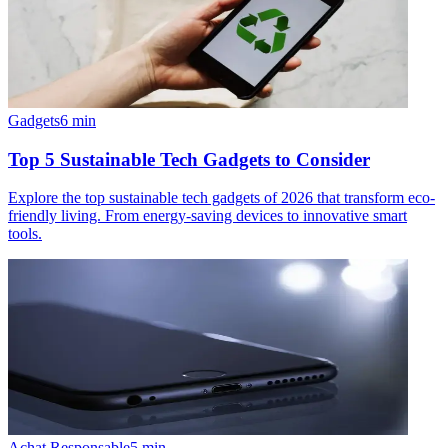
Gadgets
6
min
Top 5 Sustainable Tech Gadgets to Consider
Explore the top sustainable tech gadgets of 2026 that transform eco-
friendly living. From energy-saving devices to innovative smart
tools.
Achat Responsable
5
min