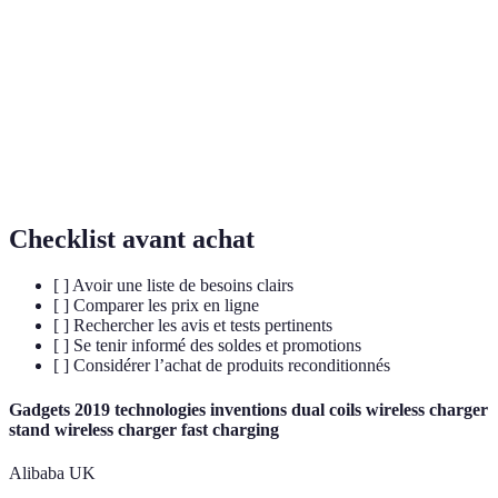
Refurbished
Gadget remis à neuf et testé, souvent avec garantie.
Produit retourné mais non utilisé, souvent en
Open-box
parfait état.
Bulk
Achat de plusieurs articles groupés pour réduire le
Purchase
coût.
Checklist avant achat
[ ] Avoir une liste de besoins clairs
[ ] Comparer les prix en ligne
[ ] Rechercher les avis et tests pertinents
[ ] Se tenir informé des soldes et promotions
[ ] Considérer l’achat de produits reconditionnés
Gadgets 2019 technologies inventions dual coils wireless charger
stand wireless charger fast charging
Alibaba UK