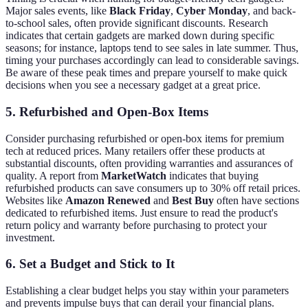
Major sales events, like
Black Friday
,
Cyber Monday
, and back-
to-school sales, often provide significant discounts. Research
indicates that certain gadgets are marked down during specific
seasons; for instance, laptops tend to see sales in late summer. Thus,
timing your purchases accordingly can lead to considerable savings.
Be aware of these peak times and prepare yourself to make quick
decisions when you see a necessary gadget at a great price.
5. Refurbished and Open-Box Items
Consider purchasing refurbished or open-box items for premium
tech at reduced prices. Many retailers offer these products at
substantial discounts, often providing warranties and assurances of
quality. A report from
MarketWatch
indicates that buying
refurbished products can save consumers up to 30% off retail prices.
Websites like
Amazon Renewed
and
Best Buy
often have sections
dedicated to refurbished items. Just ensure to read the product's
return policy and warranty before purchasing to protect your
investment.
6. Set a Budget and Stick to It
Establishing a clear budget helps you stay within your parameters
and prevents impulse buys that can derail your financial plans.