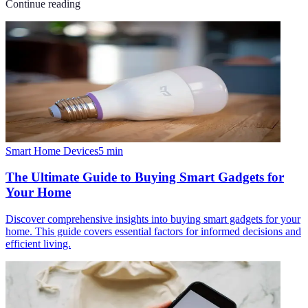
Continue reading
Smart Home Devices
5
min
The Ultimate Guide to Buying Smart Gadgets for
Your Home
Discover comprehensive insights into buying smart gadgets for your
home. This guide covers essential factors for informed decisions and
efficient living.