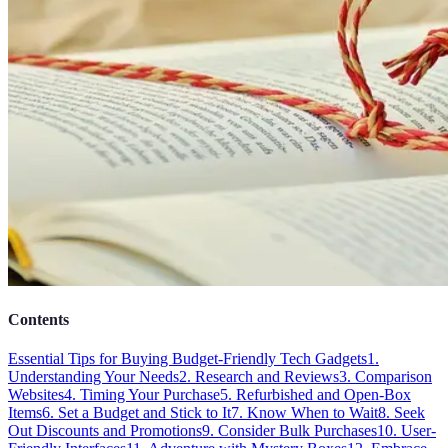
Contents
Essential Tips for Buying Budget-Friendly Tech Gadgets
1.
Understanding Your Needs
2. Research and Reviews
3. Comparison
Websites
4. Timing Your Purchase
5. Refurbished and Open-Box
Items
6. Set a Budget and Stick to It
7. Know When to Wait
8. Seek
Out Discounts and Promotions
9. Consider Bulk Purchases
10. User-