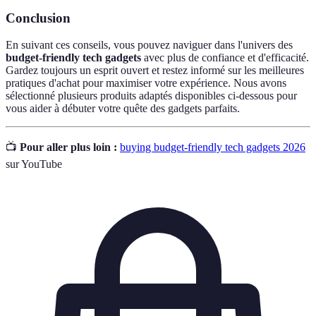
Conclusion
En suivant ces conseils, vous pouvez naviguer dans l'univers des
budget-friendly tech gadgets
avec plus de confiance et d'efficacité.
Gardez toujours un esprit ouvert et restez informé sur les meilleures
pratiques d'achat pour maximiser votre expérience. Nous avons
sélectionné plusieurs produits adaptés disponibles ci-dessous pour
vous aider à débuter votre quête des gadgets parfaits.
📺
Pour aller plus loin :
buying budget-friendly tech gadgets 2026
sur YouTube