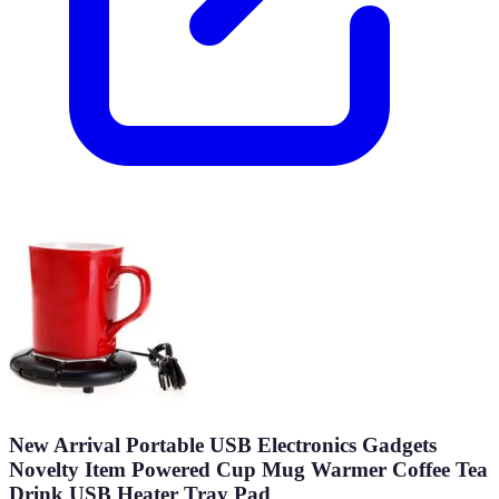
New Arrival Portable USB Electronics Gadgets
Novelty Item Powered Cup Mug Warmer Coffee Tea
Drink USB Heater Tray Pad