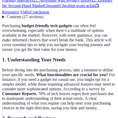
Friendly Interfaces
11. Adventure with Mystery Boxes
12. Embrace
the Second-Hand Market
Glossaire
Checklist avant achat
📺
Ressource Vidéo
Conclusion
Contents
(
17
sections
)
Purchasing
budget-friendly tech gadgets
can often feel
overwhelming, especially when there’s a multitude of options
available in the market. However, with some guidance, you can
make informed choices that won't break the bank. This article will
cover essential tips to help you navigate your buying journey and
ensure you get the best value for your money.
1. Understanding Your Needs
Before diving into the purchasing process, take a moment to define
your specific needs.
What functionalities are crucial for you?
For
instance, if you need a gadget for casual use, you might opt for a
simpler model, while those requiring advanced features may need to
consider more sophisticated options. According to a survey by
Consumer Reports
, 78% of tech buyers regret their purchases due
to inadequate understanding of their actual needs. A clear
understanding of what you require can help steer your purchasing
choices in the right direction, saving you time and money.