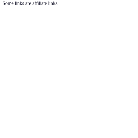
Some links are affiliate links.