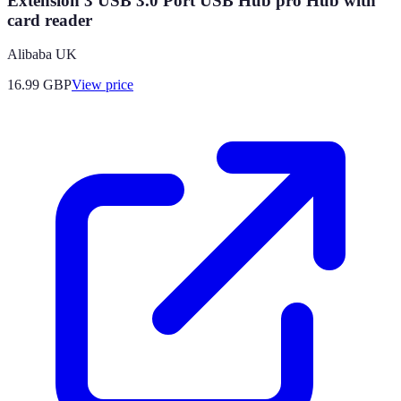
Extension 3 USB 3.0 Port USB Hub pro Hub with
card reader
Alibaba UK
16.99
GBP
View price