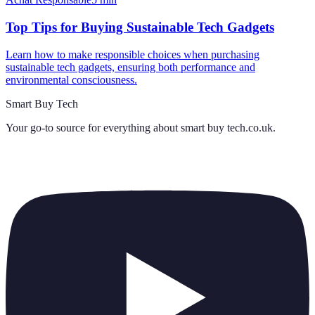
Top Tips for Buying Sustainable Tech Gadgets
Learn how to make responsible choices when purchasing
sustainable tech gadgets, ensuring both performance and
environmental consciousness.
Smart Buy Tech
Your go-to source for everything about
smart buy tech.co.uk
.