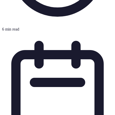
6 min read