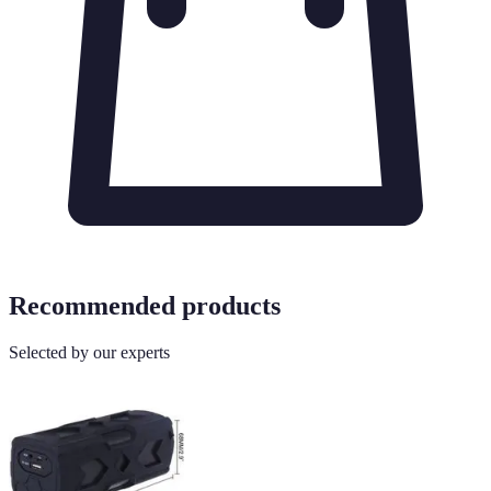
Recommended products
Selected by our experts