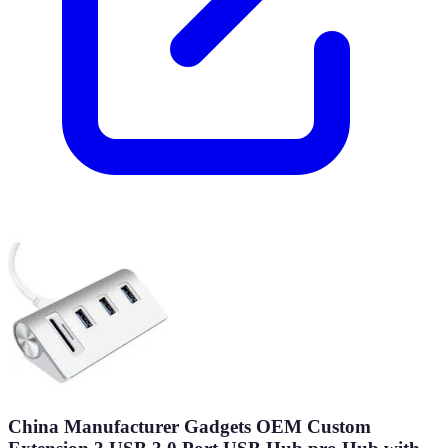
China Manufacturer Gadgets OEM Custom