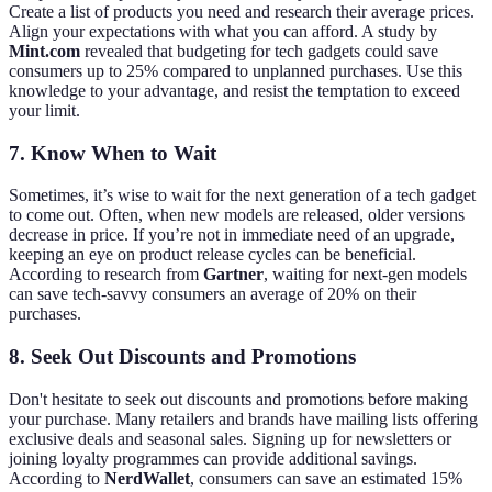
Create a list of products you need and research their average prices.
Align your expectations with what you can afford. A study by
Mint.com
revealed that budgeting for tech gadgets could save
consumers up to 25% compared to unplanned purchases. Use this
knowledge to your advantage, and resist the temptation to exceed
your limit.
7. Know When to Wait
Sometimes, it’s wise to wait for the next generation of a tech gadget
to come out. Often, when new models are released, older versions
decrease in price. If you’re not in immediate need of an upgrade,
keeping an eye on product release cycles can be beneficial.
According to research from
Gartner
, waiting for next-gen models
can save tech-savvy consumers an average of 20% on their
purchases.
8. Seek Out Discounts and Promotions
Don't hesitate to seek out discounts and promotions before making
your purchase. Many retailers and brands have mailing lists offering
exclusive deals and seasonal sales. Signing up for newsletters or
joining loyalty programmes can provide additional savings.
According to
NerdWallet
, consumers can save an estimated 15%