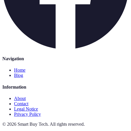
Navigation
Home
Blog
Information
About
Contact
Legal Notice
Privacy Policy
©
2026
Smart Buy Tech
.
All rights reserved.