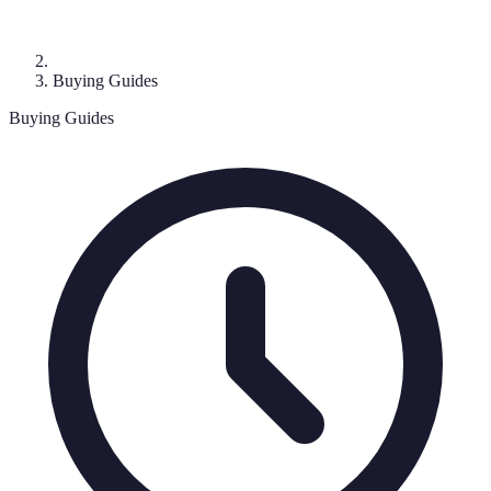
Buying Guides
Buying Guides