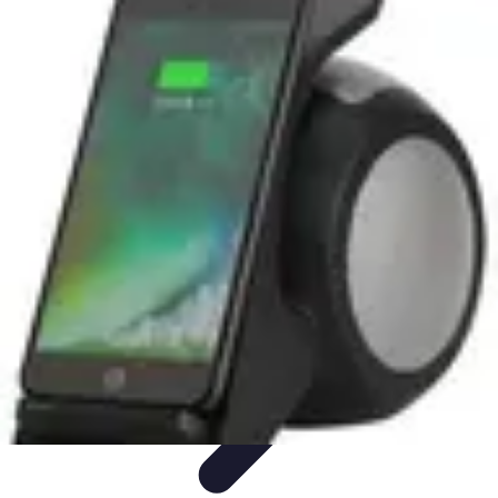
Smart Buy Tech
Achat et Évaluation
Astuces d'Achat
Astuces d'achat
Smart
Home
Ordinateurs & Portables
Smart Buy Tech