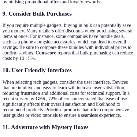
by utilising promotional offers and loyalty rewards.
9. Consider Bulk Purchases
If you require multiple gadgets, buying in bulk can potentially save
you money. Many retailers offer discounts when purchasing several
items at once. For instance, some companies have bundle deals,
such as a phone alongside accessories, which can lead to overall
savings. Be sure to compare these bundles with individual prices to
confirm savings.
Comscore
reports that bulk purchasing can reduce
costs by 10-15%.
10. User-Friendly Interfaces
When selecting tech gadgets, consider the user interface. Devices
that are intuitive and easy to learn will increase user satisfaction,
reducing frustration and additional costs for technical support. In a
recent survey by
GFK
, 72% of consumers stated that ease of use
significantly affects their overall satisfaction and likelihood to
recommend products. Prioritise products that offer comprehensive
user guides or video tutorials to ensure a seamless experience.
11. Adventure with Mystery Boxes