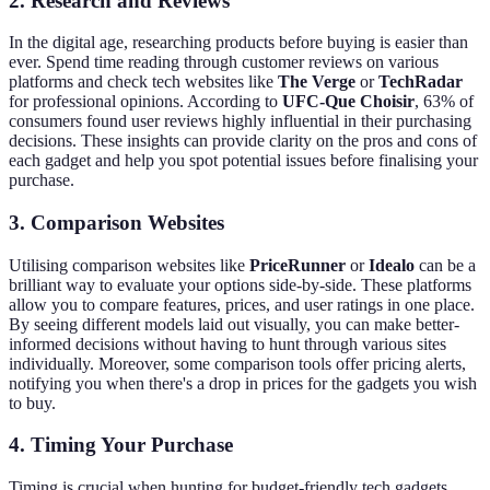
2. Research and Reviews
In the digital age, researching products before buying is easier than
ever. Spend time reading through customer reviews on various
platforms and check tech websites like
The Verge
or
TechRadar
for professional opinions. According to
UFC-Que Choisir
, 63% of
consumers found user reviews highly influential in their purchasing
decisions. These insights can provide clarity on the pros and cons of
each gadget and help you spot potential issues before finalising your
purchase.
3. Comparison Websites
Utilising comparison websites like
PriceRunner
or
Idealo
can be a
brilliant way to evaluate your options side-by-side. These platforms
allow you to compare features, prices, and user ratings in one place.
By seeing different models laid out visually, you can make better-
informed decisions without having to hunt through various sites
individually. Moreover, some comparison tools offer pricing alerts,
notifying you when there's a drop in prices for the gadgets you wish
to buy.
4. Timing Your Purchase
Timing is crucial when hunting for budget-friendly tech gadgets.