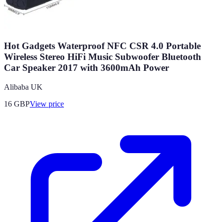
Hot Gadgets Waterproof NFC CSR 4.0 Portable
Wireless Stereo HiFi Music Subwoofer Bluetooth
Car Speaker 2017 with 3600mAh Power
Alibaba UK
16
GBP
View price