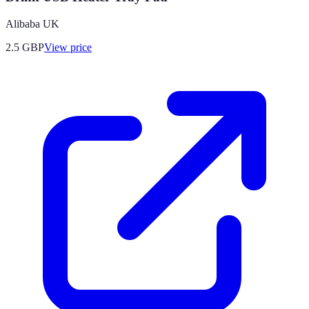
Alibaba UK
2.5
GBP
View price