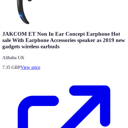
JAKCOM ET Non In Ear Concept Earphone Hot
sale With Earphone Accessories speaker as 2019 new
gadgets wireless earbuds
Alibaba UK
7.35
GBP
View price