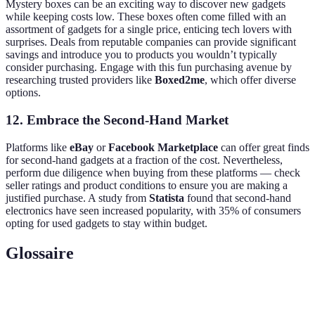
Mystery boxes can be an exciting way to discover new gadgets
while keeping costs low. These boxes often come filled with an
assortment of gadgets for a single price, enticing tech lovers with
surprises. Deals from reputable companies can provide significant
savings and introduce you to products you wouldn’t typically
consider purchasing. Engage with this fun purchasing avenue by
researching trusted providers like
Boxed2me
, which offer diverse
options.
12. Embrace the Second-Hand Market
Platforms like
eBay
or
Facebook Marketplace
can offer great finds
for second-hand gadgets at a fraction of the cost. Nevertheless,
perform due diligence when buying from these platforms — check
seller ratings and product conditions to ensure you are making a
justified purchase. A study from
Statista
found that second-hand
electronics have seen increased popularity, with 35% of consumers
opting for used gadgets to stay within budget.
Glossaire
Terme
Définition