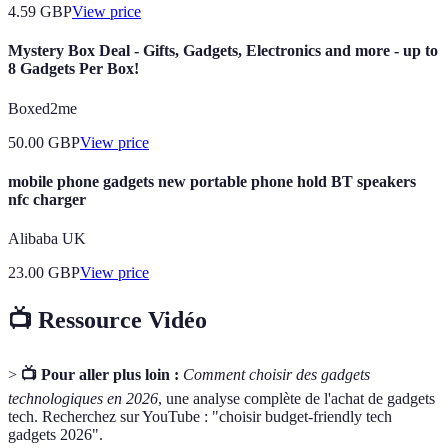
4.59
GBP
View price
Mystery Box Deal - Gifts, Gadgets, Electronics and more - up to
8 Gadgets Per Box!
Boxed2me
50.00
GBP
View price
mobile phone gadgets new portable phone hold BT speakers
nfc charger
Alibaba UK
23.00
GBP
View price
📺 Ressource Vidéo
>
📺 Pour aller plus loin :
Comment choisir des gadgets
technologiques en 2026
, une analyse complète de l'achat de gadgets
tech. Recherchez sur YouTube : "choisir budget-friendly tech
gadgets 2026".