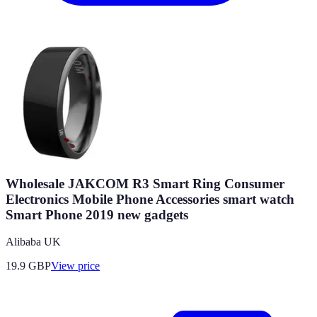
Wholesale JAKCOM R3 Smart Ring Consumer
Electronics Mobile Phone Accessories smart watch
Smart Phone 2019 new gadgets
Alibaba UK
19.9
GBP
View price