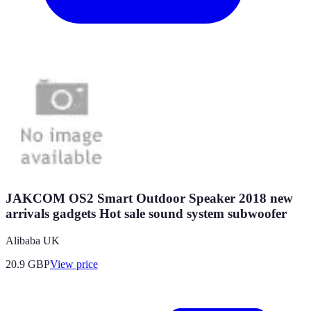
JAKCOM OS2 Smart Outdoor Speaker 2018 new
arrivals gadgets Hot sale sound system subwoofer
Alibaba UK
20.9
GBP
View price