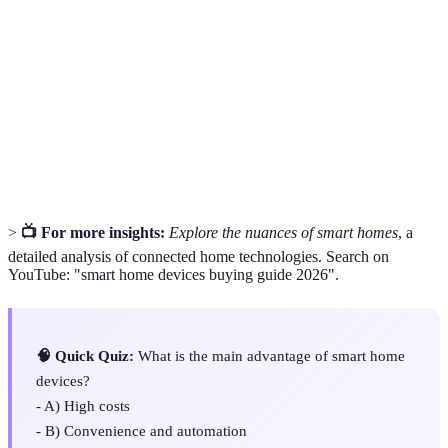
Smart
An electronic device that connects to the internet
Device
and can be controlled remotely.
Home
The technology that allows control over various
Automation
home devices, often via mobile apps.
A device that allows communication between smart
Hub
home devices and manages their functions.
>
📺 For more insights:
Explore the nuances of smart homes
, a
detailed analysis of connected home technologies. Search on
YouTube: "smart home devices buying guide 2026".
🧠 Quick Quiz:
What is the main advantage of smart home
devices?
- A) High costs
- B) Convenience and automation