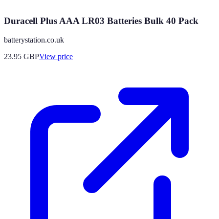
Duracell Plus AAA LR03 Batteries Bulk 40 Pack
batterystation.co.uk
23.95
GBP
View price