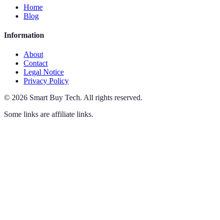
Home
Blog
Information
About
Contact
Legal Notice
Privacy Policy
©
2026
Smart Buy Tech
.
All rights reserved.
Some links are affiliate links.