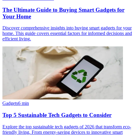
The Ultimate Guide to Buying Smart Gadgets for
Your Home
Discover comprehensive insights into buying smart gadgets for your
home. This guide covers essential factors for informed decisions and
efficient living.
Gadgets
6
min
Top 5 Sustainable Tech Gadgets to Consider
Explore the top sustainable tech gadgets of 2026 that transform eco-
friendly living. From energy-saving devices to innovative smart