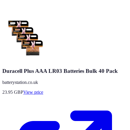
Duracell Plus AAA LR03 Batteries Bulk 40 Pack
batterystation.co.uk
23.95
GBP
View price