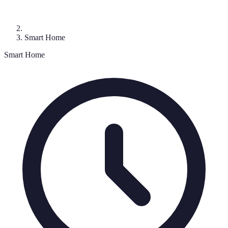
Smart Home
Smart Home