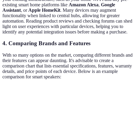
existing smart home platforms like
Amazon Alexa
,
Google
Assistant
, or
Apple HomeKit
. Many devices may augment
functionality when linked to central hubs, allowing for greater
automation. Reading product reviews and checking forums can shed
light on user experiences with particular devices, helping you to
identify any potential integration issues before making a purchase.
4. Comparing Brands and Features
With so many options on the market, comparing different brands and
their features can appear daunting. It's advisable to create a
comparison chart that lists essential specifications, features, warranty
details, and price points of each device. Below is an example
comparison for smart speakers:
Feature
Brand A
Brand B
Brand C
Verdict
All support
Voice
Yes
Yes
Yes
voice
Control
commands.
Check