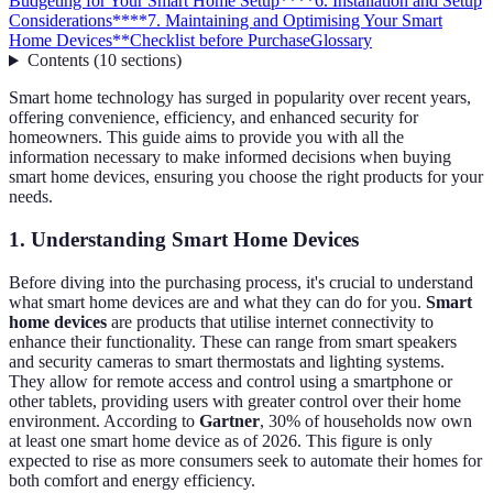
Budgeting for Your Smart Home Setup**
**6. Installation and Setup
Considerations**
**7. Maintaining and Optimising Your Smart
Home Devices**
Checklist before Purchase
Glossary
Contents
(
10
sections
)
Smart home technology has surged in popularity over recent years,
offering convenience, efficiency, and enhanced security for
homeowners. This guide aims to provide you with all the
information necessary to make informed decisions when buying
smart home devices, ensuring you choose the right products for your
needs.
1. Understanding Smart Home Devices
Before diving into the purchasing process, it's crucial to understand
what smart home devices are and what they can do for you.
Smart
home devices
are products that utilise internet connectivity to
enhance their functionality. These can range from smart speakers
and security cameras to smart thermostats and lighting systems.
They allow for remote access and control using a smartphone or
other tablets, providing users with greater control over their home
environment. According to
Gartner
, 30% of households now own
at least one smart home device as of 2026. This figure is only
expected to rise as more consumers seek to automate their homes for
both comfort and energy efficiency.