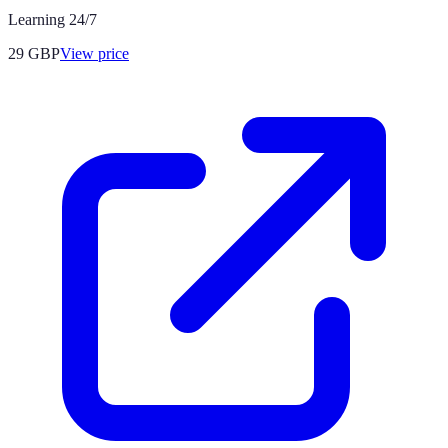
Learning 24/7
29
GBP
View price