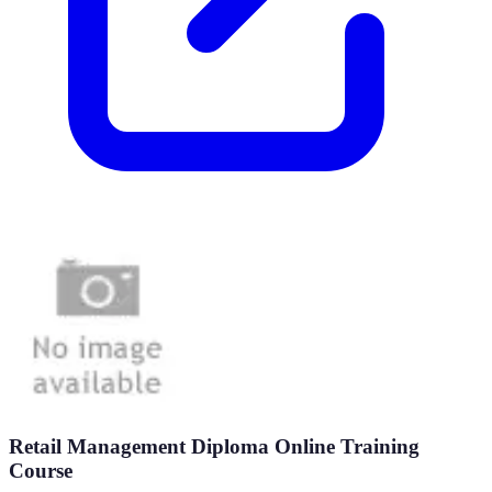
Retail Management Diploma Online Training
Course