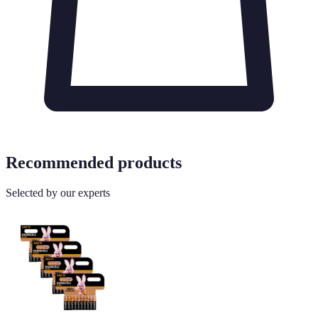
Recommended products
Selected by our experts