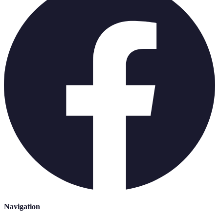
Navigation