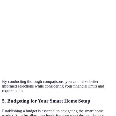
Smart
Only
Alexa &
preferences
Home
HomeKit
Alexa
Google
for
Integration
compatibility.
Brand A and
Sound
C offer
High
Medium
High
Quality
superior
audio.
Brand B
Price
£99
£79
£115
offers the
best value.
By conducting thorough comparisons, you can make better-
informed selections while considering your financial limits and
requirements.
5. Budgeting for Your Smart Home Setup
Establishing a budget is essential to navigating the smart home
market. Start by allocating funds for your most desired devices