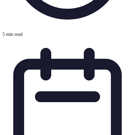
5 min read