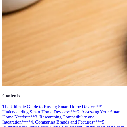
Contents
The Ultimate Guide to Buying Smart Home Devices
**1.
Understanding Smart Home Devices**
**2. Assessing Your Smart
Home Needs**
**3. Researching Compatibility and
Integration**
**4. Comparing Brands and Features**
**5.