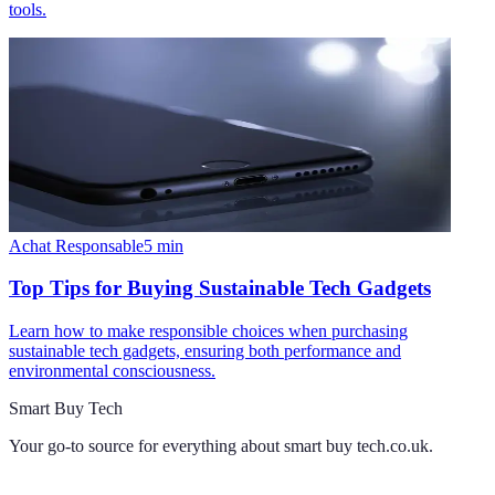
tools.
Achat Responsable
5
min
Top Tips for Buying Sustainable Tech Gadgets
Learn how to make responsible choices when purchasing
sustainable tech gadgets, ensuring both performance and
environmental consciousness.
Smart Buy Tech
Your go-to source for everything about
smart buy tech.co.uk
.