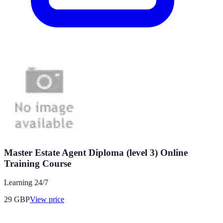
Master Estate Agent Diploma (level 3) Online
Training Course
Learning 24/7
29
GBP
View price