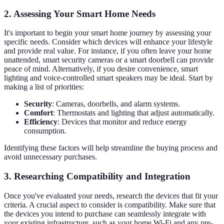
2. Assessing Your Smart Home Needs
It's important to begin your smart home journey by assessing your
specific needs. Consider which devices will enhance your lifestyle
and provide real value. For instance, if you often leave your home
unattended, smart security cameras or a smart doorbell can provide
peace of mind. Alternatively, if you desire convenience, smart
lighting and voice-controlled smart speakers may be ideal. Start by
making a list of priorities:
Security
: Cameras, doorbells, and alarm systems.
Comfort
: Thermostats and lighting that adjust automatically.
Efficiency
: Devices that monitor and reduce energy
consumption.
Identifying these factors will help streamline the buying process and
avoid unnecessary purchases.
3. Researching Compatibility and Integration
Once you've evaluated your needs, research the devices that fit your
criteria. A crucial aspect to consider is compatibility. Make sure that
the devices you intend to purchase can seamlessly integrate with
your existing infrastructure, such as your home Wi-Fi and any pre-