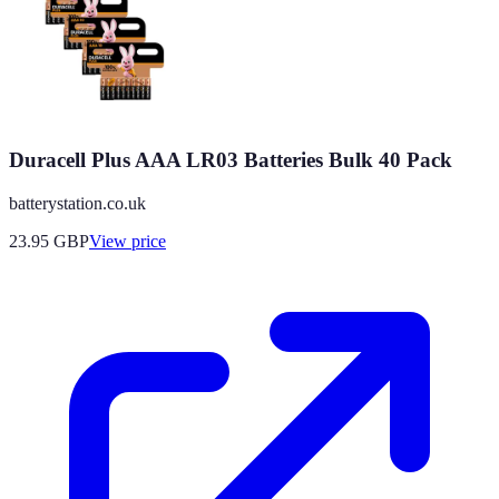
Duracell Plus AAA LR03 Batteries Bulk 40 Pack
batterystation.co.uk
23.95
GBP
View price