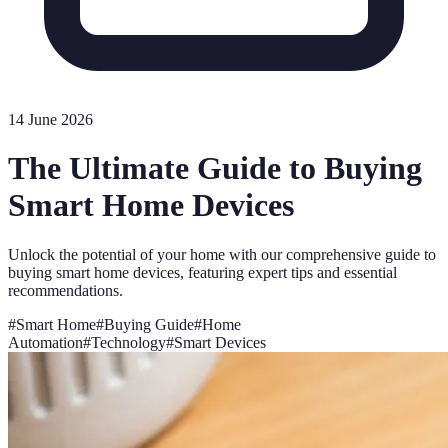
14 June 2026
The Ultimate Guide to Buying
Smart Home Devices
Unlock the potential of your home with our comprehensive guide to
buying smart home devices, featuring expert tips and essential
recommendations.
#
Smart Home
#
Buying Guide
#
Home
Automation
#
Technology
#
Smart Devices