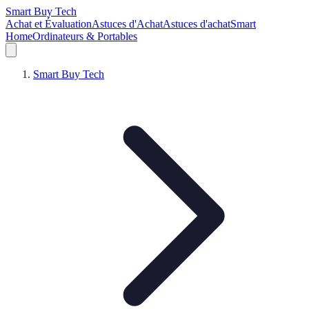
Smart Buy Tech
Achat et Évaluation
Astuces d'Achat
Astuces d'achat
Smart
Home
Ordinateurs & Portables
Smart Buy Tech