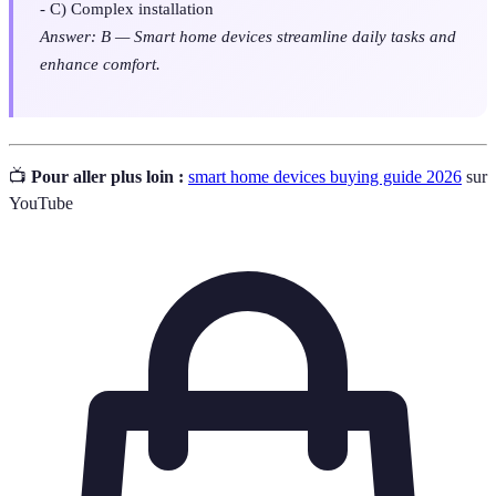
- C) Complex installation
Answer: B — Smart home devices streamline daily tasks and
enhance comfort.
📺
Pour aller plus loin :
smart home devices buying guide 2026
sur
YouTube