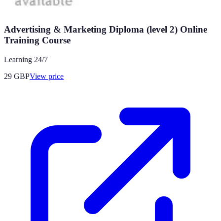
Advertising & Marketing Diploma (level 2) Online
Training Course
Learning 24/7
29
GBP
View price