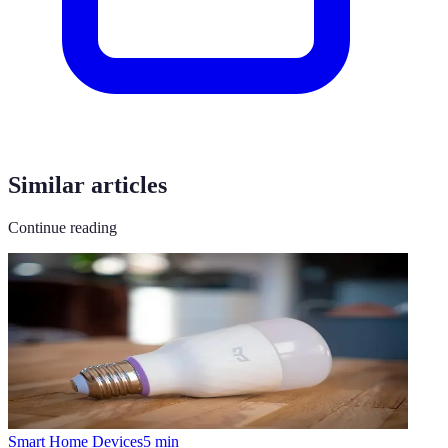
Similar articles
Continue reading
Smart Home Devices
5
min