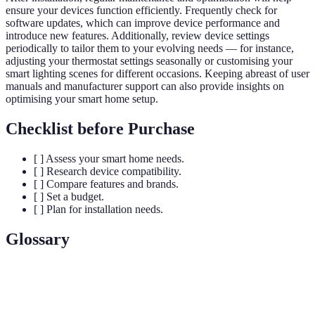
ensure your devices function efficiently. Frequently check for
software updates, which can improve device performance and
introduce new features. Additionally, review device settings
periodically to tailor them to your evolving needs — for instance,
adjusting your thermostat settings seasonally or customising your
smart lighting scenes for different occasions. Keeping abreast of user
manuals and manufacturer support can also provide insights on
optimising your smart home setup.
Checklist before Purchase
[ ] Assess your smart home needs.
[ ] Research device compatibility.
[ ] Compare features and brands.
[ ] Set a budget.
[ ] Plan for installation needs.
Glossary
Terme
Définition