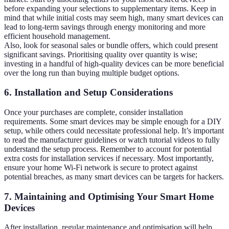
before expanding your selections to supplementary items. Keep in
mind that while initial costs may seem high, many smart devices can
lead to long-term savings through energy monitoring and more
efficient household management.
Also, look for seasonal sales or bundle offers, which could present
significant savings. Prioritising quality over quantity is wise;
investing in a handful of high-quality devices can be more beneficial
over the long run than buying multiple budget options.
6. Installation and Setup Considerations
Once your purchases are complete, consider installation
requirements. Some smart devices may be simple enough for a DIY
setup, while others could necessitate professional help. It’s important
to read the manufacturer guidelines or watch tutorial videos to fully
understand the setup process. Remember to account for potential
extra costs for installation services if necessary. Most importantly,
ensure your home Wi-Fi network is secure to protect against
potential breaches, as many smart devices can be targets for hackers.
7. Maintaining and Optimising Your Smart Home
Devices
After installation, regular maintenance and optimisation will help