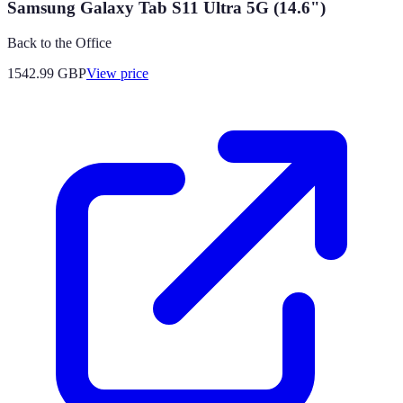
Samsung Galaxy Tab S11 Ultra 5G (14.6")
Back to the Office
1542.99
GBP
View price