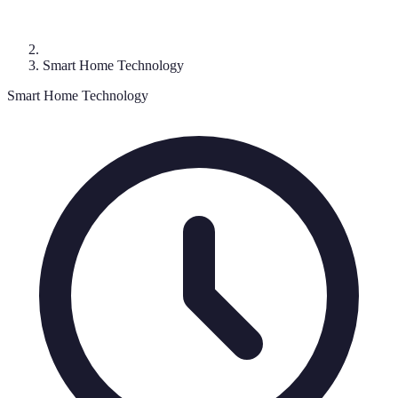
Smart Home Technology
Smart Home Technology