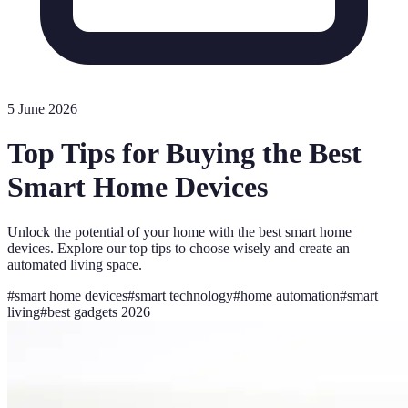
5 June 2026
Top Tips for Buying the Best
Smart Home Devices
Unlock the potential of your home with the best smart home
devices. Explore our top tips to choose wisely and create an
automated living space.
#
smart home devices
#
smart technology
#
home automation
#
smart
living
#
best gadgets 2026