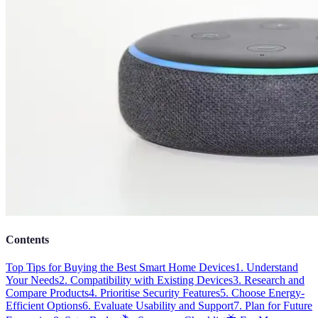
Contents
Top Tips for Buying the Best Smart Home Devices
1. Understand
Your Needs
2. Compatibility with Existing Devices
3. Research and
Compare Products
4. Prioritise Security Features
5. Choose Energy-
Efficient Options
6. Evaluate Usability and Support
7. Plan for Future