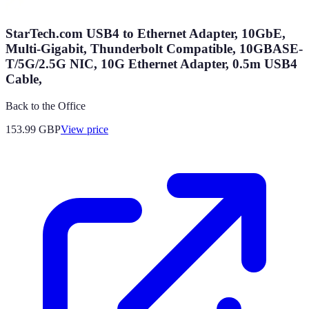
StarTech.com USB4 to Ethernet Adapter, 10GbE,
Multi-Gigabit, Thunderbolt Compatible, 10GBASE-
T/5G/2.5G NIC, 10G Ethernet Adapter, 0.5m USB4
Cable,
Back to the Office
153.99
GBP
View price