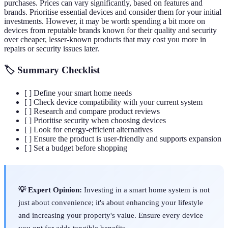
purchases. Prices can vary significantly, based on features and
brands. Prioritise essential devices and consider them for your initial
investments. However, it may be worth spending a bit more on
devices from reputable brands known for their quality and security
over cheaper, lesser-known products that may cost you more in
repairs or security issues later.
🏷️ Summary Checklist
[ ] Define your smart home needs
[ ] Check device compatibility with your current system
[ ] Research and compare product reviews
[ ] Prioritise security when choosing devices
[ ] Look for energy-efficient alternatives
[ ] Ensure the product is user-friendly and supports expansion
[ ] Set a budget before shopping
💡 Expert Opinion:
Investing in a smart home system is not
just about convenience; it's about enhancing your lifestyle
and increasing your property's value. Ensure every device
you opt for adds tangible benefits.