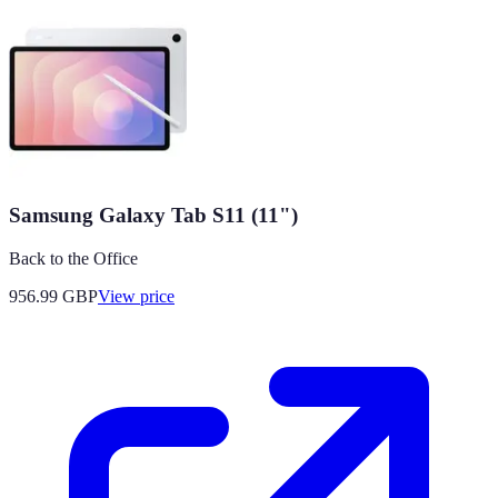
Samsung Galaxy Tab S11 (11")
Back to the Office
956.99
GBP
View price