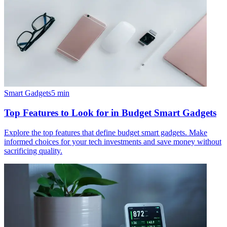
Smart Gadgets
5
min
Top Features to Look for in Budget Smart Gadgets
Explore the top features that define budget smart gadgets. Make
informed choices for your tech investments and save money without
sacrificing quality.