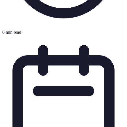
6 min read