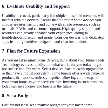
6. Evaluate Usability and Support
Usability is crucial, particularly if multiple household members will
interact with the devices. Ensure that the
smart home devices
you
choose are user-friendly and come with ample resources, such as
manuals, FAQs, and customer support. High-quality support and
resources can greatly enhance your experience, aiding in
troubleshooting, setup, and usage. Consider devices with dedicated
apps featuring intuitive navigation and clear instructions.
7. Plan for Future Expansion
As you invest in
smart home devices
, think about your future needs.
Technology evolves rapidly, and what works for you today might
not suffice in a few years. Select devices that are easily upgradable
or that have a robust ecosystem. Some brands offer a wide range of
products that work seamlessly together, allowing you to expand
your smart home as your needs change. Investing in such products
today can save money and hassle in the future.
8. Set a Budget
Last but not least, set a realistic budget for your smart home