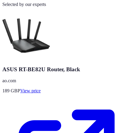
Selected by our experts
ASUS RT-BE82U Router, Black
ao.com
189
GBP
View price