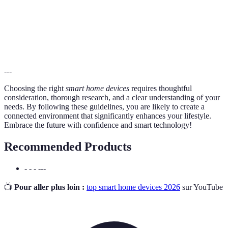
The use of technology that requires less energy to
Energy
perform the same functions, leading to lower utility
Efficiency
costs.
---
Choosing the right
smart home devices
requires thoughtful
consideration, thorough research, and a clear understanding of your
needs. By following these guidelines, you are likely to create a
connected environment that significantly enhances your lifestyle.
Embrace the future with confidence and smart technology!
Recommended Products
- - - ---
📺
Pour aller plus loin :
top smart home devices 2026
sur YouTube