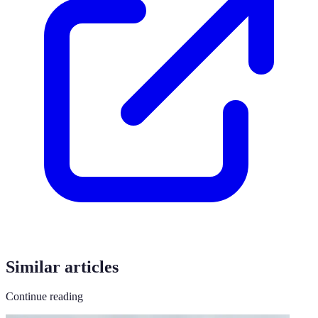
Similar articles
Continue reading