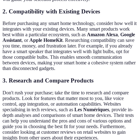
2. Compatibility with Existing Devices
Before purchasing any smart home technology, consider how well it
integrates with your existing devices. Many smart products work
best within a particular ecosystem, such as
Amazon Alexa
,
Google
Assistant
, or
Apple HomeKit
. Researching compatibility can save
you time, money, and frustration later. For example, if you already
have a smart speaker that integrates well with light bulbs, opt for
those compatible bulbs. This enables smooth communication
between devices, making your smart home a cohesive system rather
than disconnected gadgets.
3. Research and Compare Products
Don't rush your purchase; take the time to research and compare
products. Look for features that matter most to you, like voice
control, app integration, or automation capabilities. Websites
specialising in tech reviews, such as
Les Numériques
, provide in-
depth analyses and comparisons of smart home devices. Their tests
can help you understand the pros and cons of various options and
guide you in choosing the best fit for your needs. Furthermore,
consider looking at customer reviews on retail websites to gain
insights from other users about their experiences.