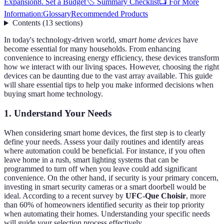
Expansion
8. Set a Budget
🏷️ Summary Checklist
📺 For More
Information:
Glossary
Recommended Products
Contents
(
13
sections
)
In today's technology-driven world,
smart home devices
have
become essential for many households. From enhancing
convenience to increasing energy efficiency, these devices transform
how we interact with our living spaces. However, choosing the right
devices can be daunting due to the vast array available. This guide
will share essential tips to help you make informed decisions when
buying smart home technology.
1. Understand Your Needs
When considering smart home devices, the first step is to clearly
define your needs. Assess your daily routines and identify areas
where automation could be beneficial. For instance, if you often
leave home in a rush, smart lighting systems that can be
programmed to turn off when you leave could add significant
convenience. On the other hand, if security is your primary concern,
investing in smart security cameras or a smart doorbell would be
ideal. According to a recent survey by
UFC-Que Choisir
, more
than 60% of homeowners identified security as their top priority
when automating their homes. Understanding your specific needs
will guide your selection process effectively.