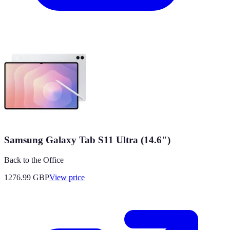
Samsung Galaxy Tab S11 Ultra (14.6")
Back to the Office
1276.99
GBP
View price