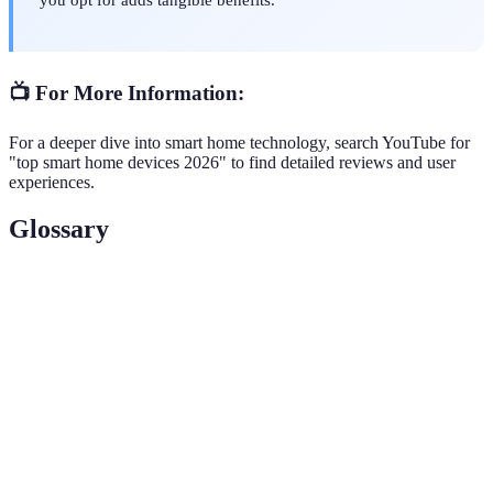
📺 For More Information:
For a deeper dive into smart home technology, search YouTube for
"top smart home devices 2026" to find detailed reviews and user
experiences.
Glossary
Terme
Définition
Smart
Gadgets and appliances connected to a network,
Home
enabling remote control and automation.
Devices
The ability of multiple devices to work together
Integration
seamlessly within a smart home ecosystem.