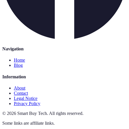
Navigation
Home
Blog
Information
About
Contact
Legal Notice
Privacy Policy
©
2026
Smart Buy Tech
.
All rights reserved.
Some links are affiliate links.