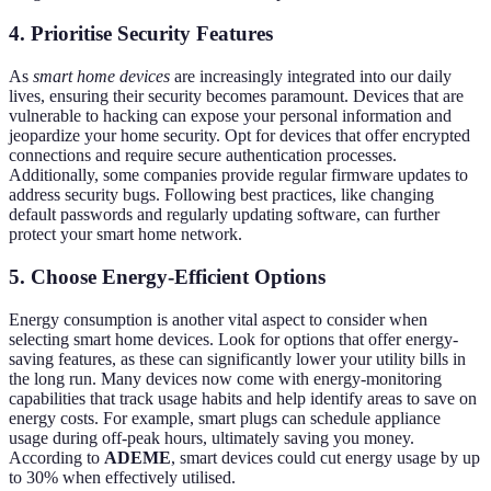
4. Prioritise Security Features
As
smart home devices
are increasingly integrated into our daily
lives, ensuring their security becomes paramount. Devices that are
vulnerable to hacking can expose your personal information and
jeopardize your home security. Opt for devices that offer encrypted
connections and require secure authentication processes.
Additionally, some companies provide regular firmware updates to
address security bugs. Following best practices, like changing
default passwords and regularly updating software, can further
protect your smart home network.
5. Choose Energy-Efficient Options
Energy consumption is another vital aspect to consider when
selecting smart home devices. Look for options that offer energy-
saving features, as these can significantly lower your utility bills in
the long run. Many devices now come with energy-monitoring
capabilities that track usage habits and help identify areas to save on
energy costs. For example, smart plugs can schedule appliance
usage during off-peak hours, ultimately saving you money.
According to
ADEME
, smart devices could cut energy usage by up
to 30% when effectively utilised.