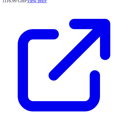
1116.99
GBP
View price