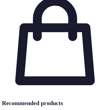
Recommended products