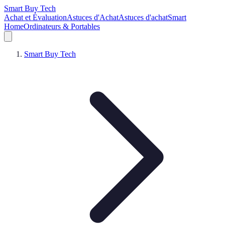
Smart Buy Tech
Achat et Évaluation
Astuces d'Achat
Astuces d'achat
Smart
Home
Ordinateurs & Portables
Smart Buy Tech