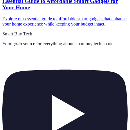
Essential Guide to Affordable Smart Gadgets for
Your Home
Explore our essential guide to affordable smart gadgets that enhance
your home experience while keeping your budget intact.
Smart Buy Tech
Your go-to source for everything about
smart buy tech.co.uk
.