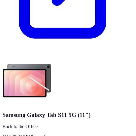
Samsung Galaxy Tab S11 5G (11")
Back to the Office