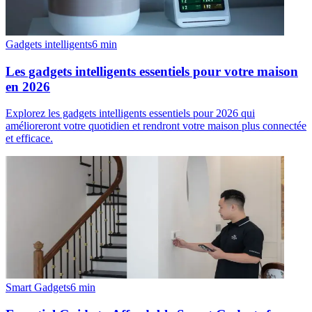
Gadgets intelligents
6
min
Les gadgets intelligents essentiels pour votre maison
en 2026
Explorez les gadgets intelligents essentiels pour 2026 qui
amélioreront votre quotidien et rendront votre maison plus connectée
et efficace.
Smart Gadgets
6
min