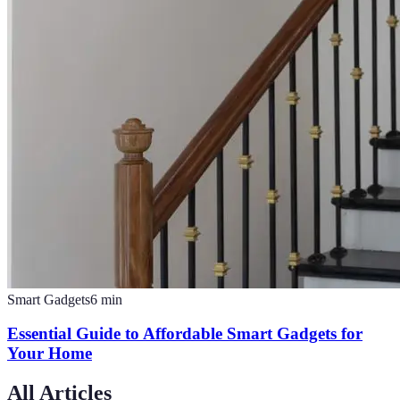
Smart Gadgets
6
min
Essential Guide to Affordable Smart Gadgets for
Your Home
All Articles