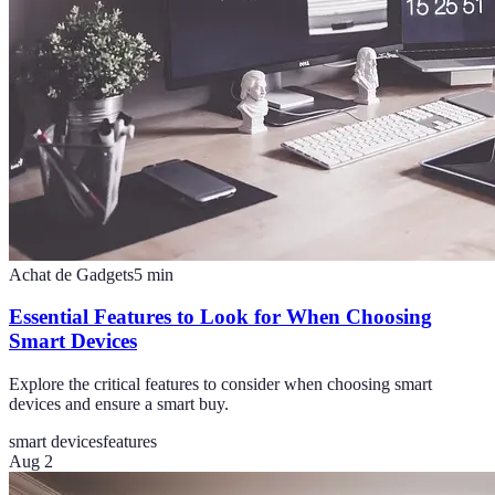
Achat de Gadgets
5
min
Essential Features to Look for When Choosing
Smart Devices
Explore the critical features to consider when choosing smart
devices and ensure a smart buy.
smart devices
features
Aug 2