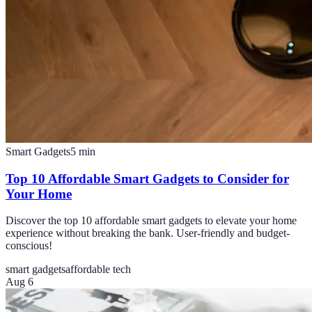
Smart Gadgets
5
min
Top 10 Affordable Smart Gadgets to Consider for
Your Home
Discover the top 10 affordable smart gadgets to elevate your home
experience without breaking the bank. User-friendly and budget-
conscious!
smart gadgets
affordable tech
Aug 6