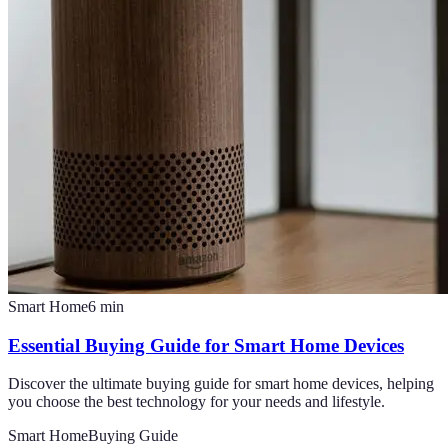
Smart Home
6
min
Essential Buying Guide for Smart Home Devices
Discover the ultimate buying guide for smart home devices, helping
you choose the best technology for your needs and lifestyle.
Smart Home
Buying Guide