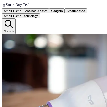
🛸
Smart Buy Tech
Smart Home
Astuces d'achat
Gadgets
Smartphones
Smart Home Technology
Search