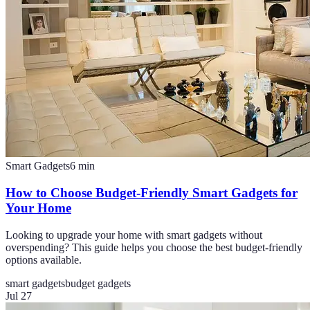
Smart Gadgets
6
min
How to Choose Budget-Friendly Smart Gadgets for
Your Home
Looking to upgrade your home with smart gadgets without
overspending? This guide helps you choose the best budget-friendly
options available.
smart gadgets
budget gadgets
Jul 27