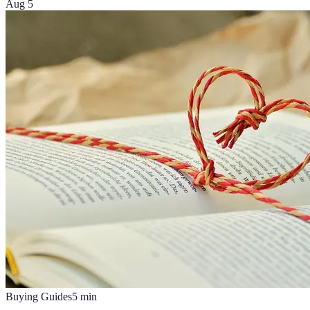
Aug 5
Buying Guides
5
min