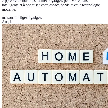
Apprenez à choisir les meilleurs gadgets pour votre maison
intelligente et à optimiser votre espace de vie avec la technologie
moderne.
maison intelligente
gadgets
Aug 1