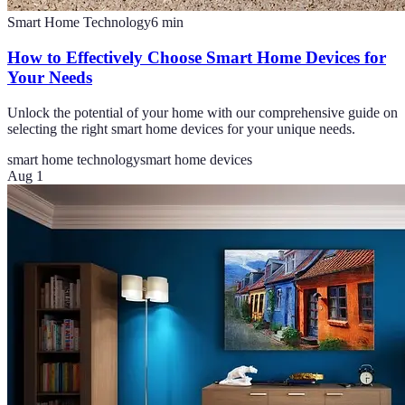
Smart Home Technology
6
min
How to Effectively Choose Smart Home Devices for
Your Needs
Unlock the potential of your home with our comprehensive guide on
selecting the right smart home devices for your unique needs.
smart home technology
smart home devices
Aug 1