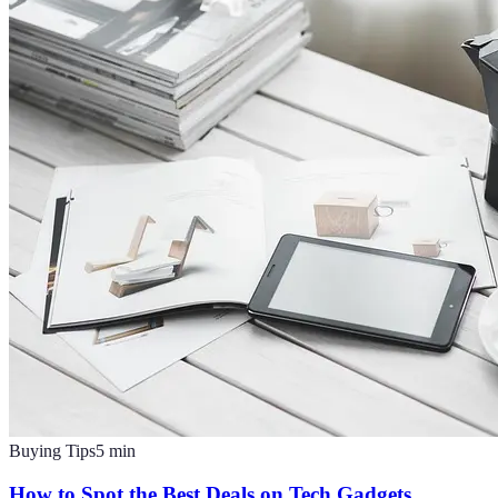
Buying Tips
5
min
How to Spot the Best Deals on Tech Gadgets