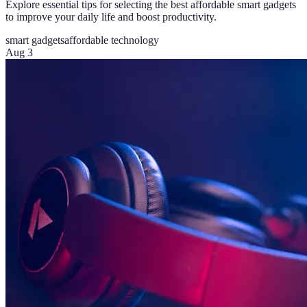
Explore essential tips for selecting the best affordable smart gadgets
to improve your daily life and boost productivity.
smart gadgets
affordable technology
Aug 3