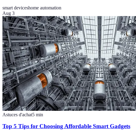
smart devices
home automation
Aug 3
Astuces d'achat
5
min
Top 5 Tips for Choosing Affordable Smart Gadgets