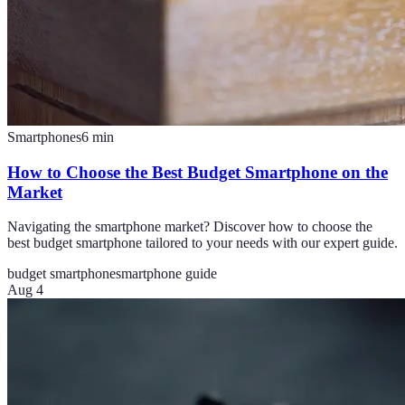
Smartphones
6
min
How to Choose the Best Budget Smartphone on the
Market
Navigating the smartphone market? Discover how to choose the
best budget smartphone tailored to your needs with our expert guide.
budget smartphone
smartphone guide
Aug 4