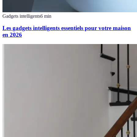
Gadgets intelligents
6
min
Les gadgets intelligents essentiels pour votre maison
en 2026