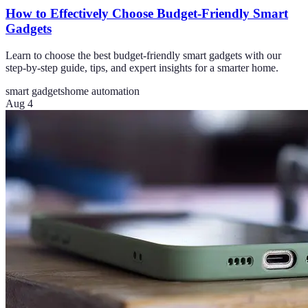
How to Effectively Choose Budget-Friendly Smart
Gadgets
Learn to choose the best budget-friendly smart gadgets with our
step-by-step guide, tips, and expert insights for a smarter home.
smart gadgets
home automation
Aug 4