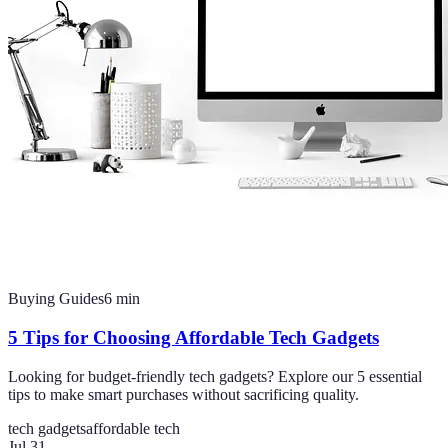
Buying Guides
6
min
5 Tips for Choosing Affordable Tech Gadgets
Looking for budget-friendly tech gadgets? Explore our 5 essential
tips to make smart purchases without sacrificing quality.
tech gadgets
affordable tech
Jul 31