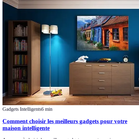
Gadgets Intelligents
6
min
Comment choisir les meilleurs gadgets pour votre
maison intelligente