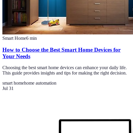
Smart Home
6
min
How to Choose the Best Smart Home Devices for
Your Needs
Choosing the best smart home devices can enhance your daily life.
This guide provides insights and tips for making the right decision.
smart home
home automation
Jul 31