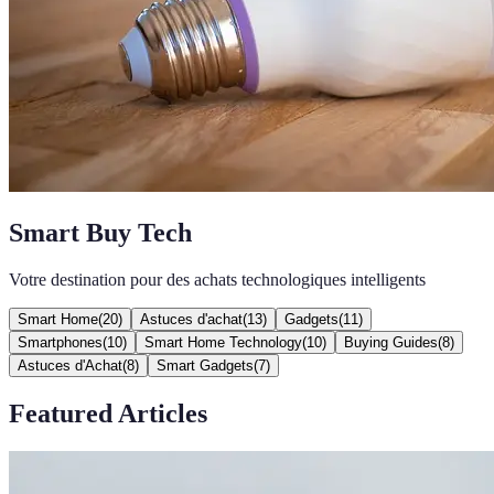
Smart Buy Tech
Votre destination pour des achats technologiques intelligents
Smart Home
(
20
)
Astuces d'achat
(
13
)
Gadgets
(
11
)
Smartphones
(
10
)
Smart Home Technology
(
10
)
Buying Guides
(
8
)
Astuces d'Achat
(
8
)
Smart Gadgets
(
7
)
Featured Articles