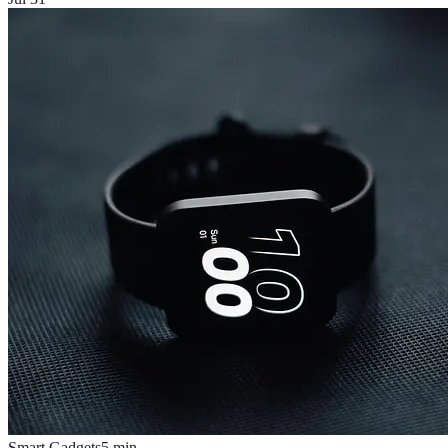
Smart Gadgets
5
min