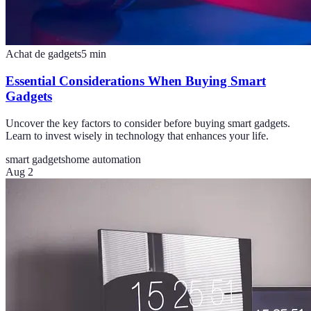
Achat de gadgets
5
min
Essential Considerations When Buying Smart
Gadgets
Uncover the key factors to consider before buying smart gadgets.
Learn to invest wisely in technology that enhances your life.
smart gadgets
home automation
Aug 2