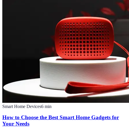
Smart Home Devices
6
min
How to Choose the Best Smart Home Gadgets for
Your Needs