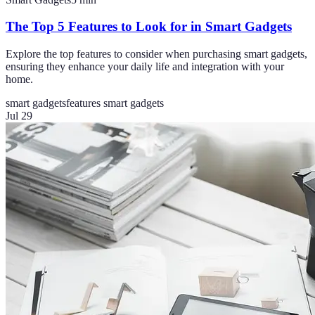
The Top 5 Features to Look for in Smart Gadgets
Explore the top features to consider when purchasing smart gadgets,
ensuring they enhance your daily life and integration with your
home.
smart gadgets
features smart gadgets
Jul 29