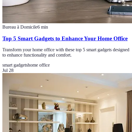
Bureau à Domicile
6
min
Top 5 Smart Gadgets to Enhance Your Home Office
Transform your home office with these top 5 smart gadgets designed
to enhance functionality and comfort.
smart gadgets
home office
Jul 28