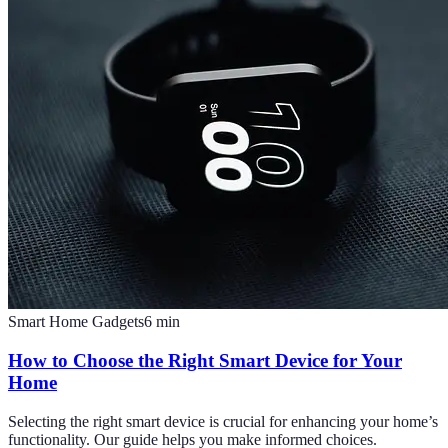
Smart Home Gadgets
6
min
How to Choose the Right Smart Device for Your
Home
Selecting the right smart device is crucial for enhancing your home’s
functionality. Our guide helps you make informed choices.