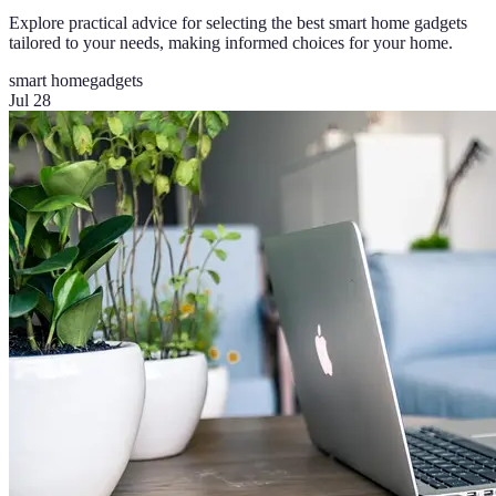
Explore practical advice for selecting the best smart home gadgets
tailored to your needs, making informed choices for your home.
smart home
gadgets
Jul 28