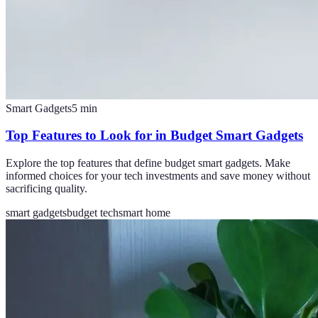
Smart Gadgets
5
min
Top Features to Look for in Budget Smart Gadgets
Explore the top features that define budget smart gadgets. Make
informed choices for your tech investments and save money without
sacrificing quality.
smart gadgets
budget tech
smart home