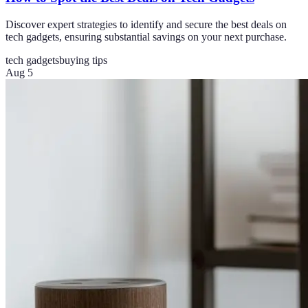
Discover expert strategies to identify and secure the best deals on
tech gadgets, ensuring substantial savings on your next purchase.
tech gadgets
buying tips
Aug 5