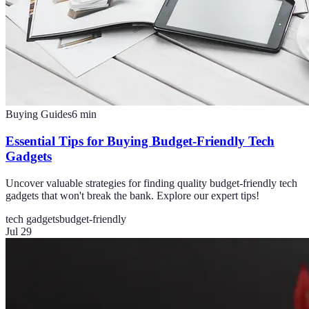
Buying Guides
6
min
Essential Tips for Buying Budget-Friendly Tech
Gadgets
Uncover valuable strategies for finding quality budget-friendly tech
gadgets that won't break the bank. Explore our expert tips!
tech gadgets
budget-friendly
Jul 29