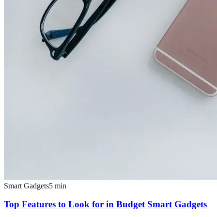
Smart Gadgets
5
min
Top Features to Look for in Budget Smart Gadgets