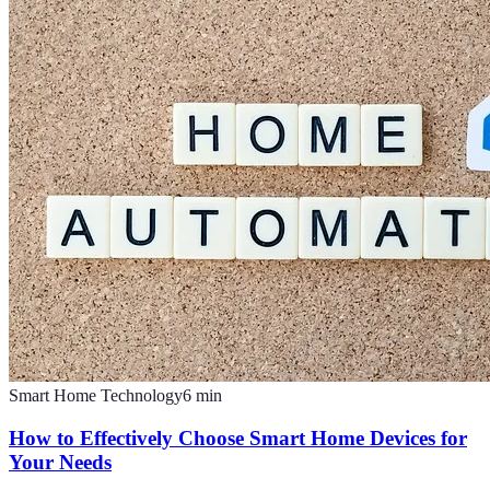
Smart Home Technology
6
min
How to Effectively Choose Smart Home Devices for
Your Needs