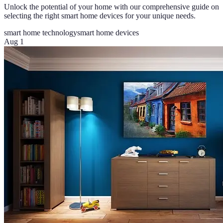
Unlock the potential of your home with our comprehensive guide on
selecting the right smart home devices for your unique needs.
smart home technology
smart home devices
Aug 1