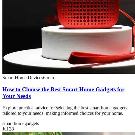
Smart Home Devices
6
min
How to Choose the Best Smart Home Gadgets for
Your Needs
Explore practical advice for selecting the best smart home gadgets
tailored to your needs, making informed choices for your home.
smart home
gadgets
Jul 28