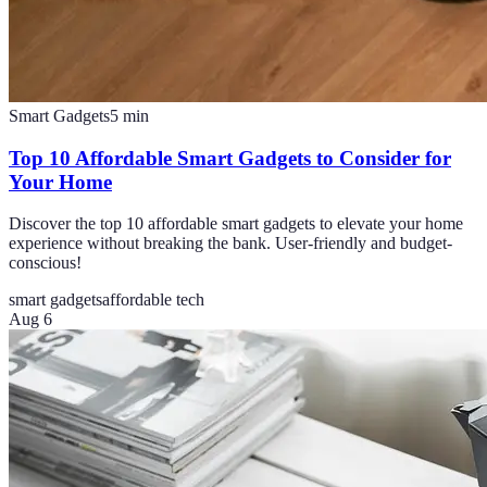
Smart Gadgets
5
min
Top 10 Affordable Smart Gadgets to Consider for
Your Home
Discover the top 10 affordable smart gadgets to elevate your home
experience without breaking the bank. User-friendly and budget-
conscious!
smart gadgets
affordable tech
Aug 6