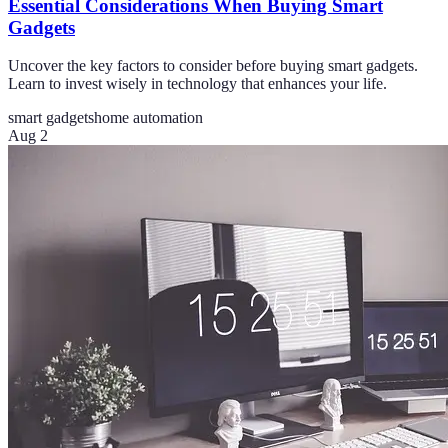
Essential Considerations When Buying Smart
Gadgets
Uncover the key factors to consider before buying smart gadgets.
Learn to invest wisely in technology that enhances your life.
smart gadgets
home automation
Aug 2