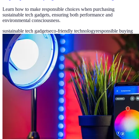
Learn how to make responsible choices when purchasing
sustainable tech gadgets, ensuring both performance and
environmental consciousness.
sustainable tech gadgets
eco-friendly technology
responsible buying