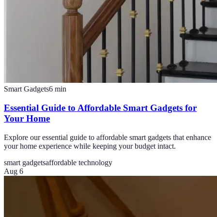
Smart Gadgets
6
min
Essential Guide to Affordable Smart Gadgets for
Your Home
Explore our essential guide to affordable smart gadgets that enhance
your home experience while keeping your budget intact.
smart gadgets
affordable technology
Aug 6