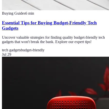
Buying Guides
6
min
Essential Tips for Buying Budget-Friendly Tech
Gadgets
Uncover valuable strategies for finding quality budget-friendly tech
gadgets that won't break the bank. Explore our expert tips!
tech gadgets
budget-friendly
Jul 29