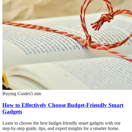
Buying Guides
5
min
How to Effectively Choose Budget-Friendly Smart
Gadgets
Learn to choose the best budget-friendly smart gadgets with our
step-by-step guide, tips, and expert insights for a smarter home.