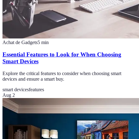
Achat de Gadgets
5
min
Essential Features to Look for When Choosing
Smart Devices
Explore the critical features to consider when choosing smart
devices and ensure a smart buy.
smart devices
features
Aug 2