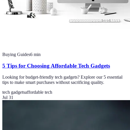
Buying Guides
6
min
5 Tips for Choosing Affordable Tech Gadgets
Looking for budget-friendly tech gadgets? Explore our 5 essential
tips to make smart purchases without sacrificing quality.
tech gadgets
affordable tech
Jul 31