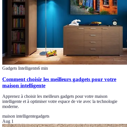
Gadgets Intelligents
6
min
Comment choisir les meilleurs gadgets pour votre
maison intelligente
Apprenez à choisir les meilleurs gadgets pour votre maison
intelligente et à optimiser votre espace de vie avec la technologie
moderne.
maison intelligente
gadgets
Aug 1