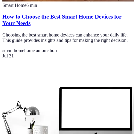
Smart Home
6
min
How to Choose the Best Smart Home Devices for
Your Needs
Choosing the best smart home devices can enhance your daily life.
This guide provides insights and tips for making the right decision.
smart home
home automation
Jul 31