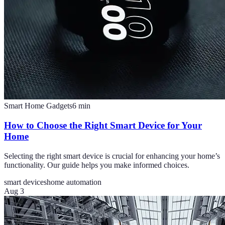
Smart Home Gadgets
6
min
How to Choose the Right Smart Device for Your
Home
Selecting the right smart device is crucial for enhancing your home’s
functionality. Our guide helps you make informed choices.
smart devices
home automation
Aug 3