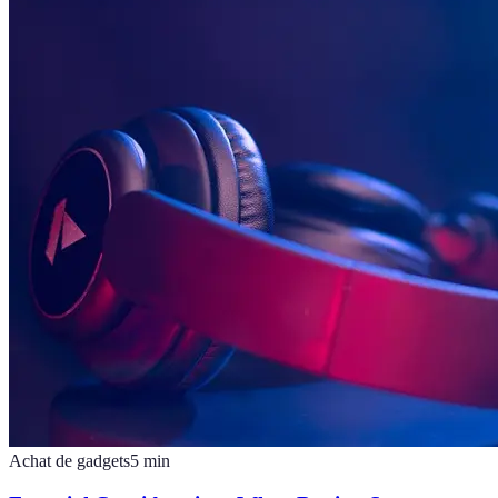
Achat de gadgets
5
min