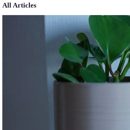
All Articles