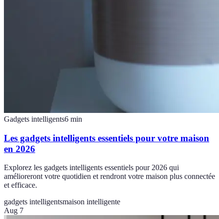
Gadgets intelligents
6
min
Les gadgets intelligents essentiels pour votre maison
en 2026
Explorez les gadgets intelligents essentiels pour 2026 qui
amélioreront votre quotidien et rendront votre maison plus connectée
et efficace.
gadgets intelligents
maison intelligente
Aug 7