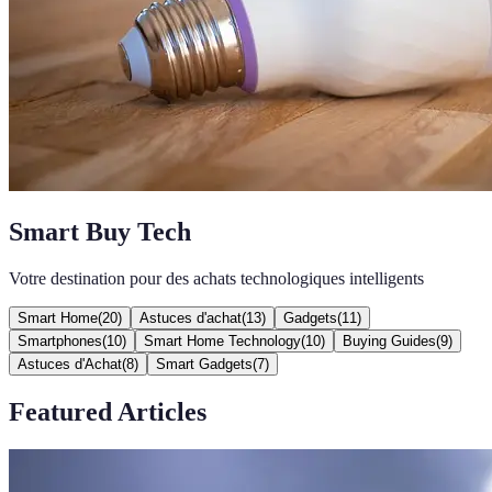
Smart Buy Tech
Votre destination pour des achats technologiques intelligents
Smart Home
(
20
)
Astuces d'achat
(
13
)
Gadgets
(
11
)
Smartphones
(
10
)
Smart Home Technology
(
10
)
Buying Guides
(
9
)
Astuces d'Achat
(
8
)
Smart Gadgets
(
7
)
Featured Articles