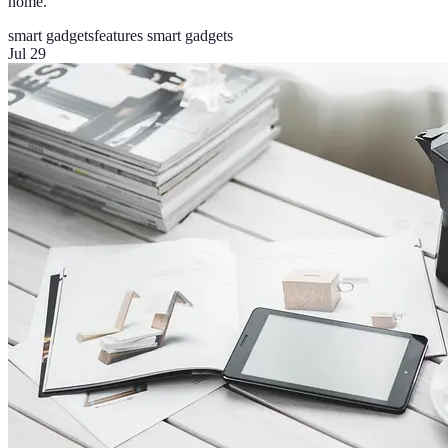
home.
smart gadgets
features smart gadgets
Jul 29