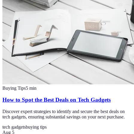
Buying Tips
5
min
How to Spot the Best Deals on Tech Gadgets
Discover expert strategies to identify and secure the best deals on
tech gadgets, ensuring substantial savings on your next purchase.
tech gadgets
buying tips
Aug 5