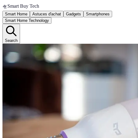
🛸
Smart Buy Tech
Smart Home
Astuces d'achat
Gadgets
Smartphones
Smart Home Technology
Search