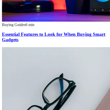
Buying Guides
6
min
Essential Features to Look for When Buying Smart
Gadgets