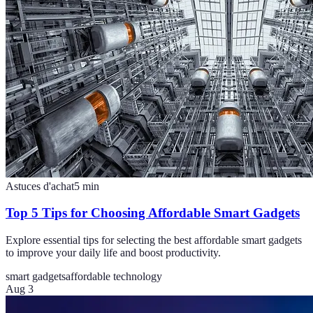
Astuces d'achat
5
min
Top 5 Tips for Choosing Affordable Smart Gadgets
Explore essential tips for selecting the best affordable smart gadgets
to improve your daily life and boost productivity.
smart gadgets
affordable technology
Aug 3