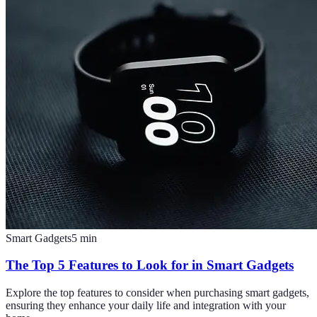
Smart Gadgets
5
min
The Top 5 Features to Look for in Smart Gadgets
Explore the top features to consider when purchasing smart gadgets,
ensuring they enhance your daily life and integration with your