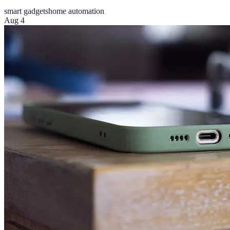
smart gadgets
home automation
Aug 4