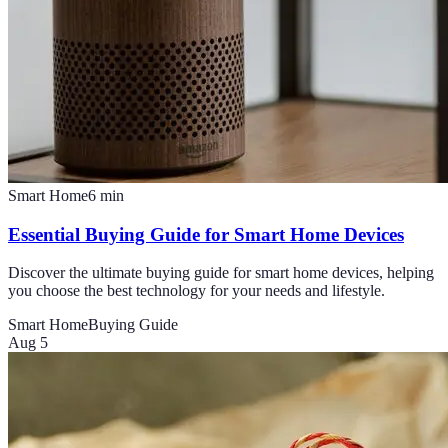
Smart Home
6
min
Essential Buying Guide for Smart Home Devices
Discover the ultimate buying guide for smart home devices, helping
you choose the best technology for your needs and lifestyle.
Smart Home
Buying Guide
Aug 5