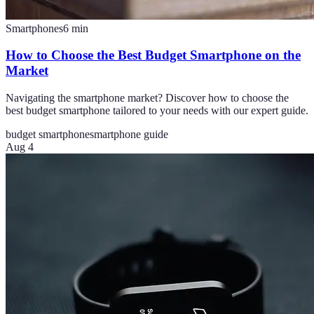
Smartphones
6
min
How to Choose the Best Budget Smartphone on the
Market
Navigating the smartphone market? Discover how to choose the
best budget smartphone tailored to your needs with our expert guide.
budget smartphone
smartphone guide
Aug 4