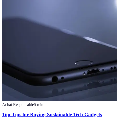
Achat Responsable
5
min
Top Tips for Buying Sustainable Tech Gadgets