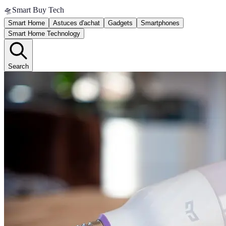
🛸
Smart Buy Tech
Smart Home
Astuces d'achat
Gadgets
Smartphones
Smart Home Technology
Search