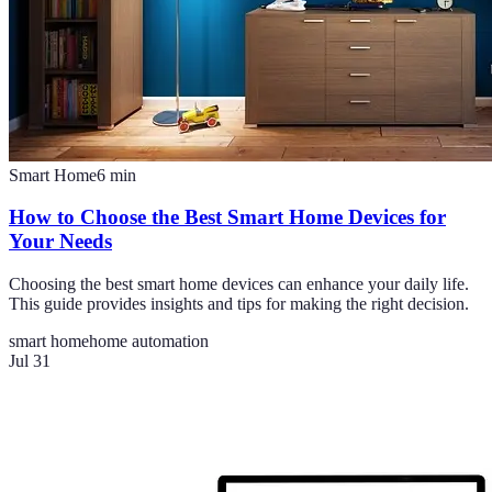
Smart Home
6
min
How to Choose the Best Smart Home Devices for
Your Needs
Choosing the best smart home devices can enhance your daily life.
This guide provides insights and tips for making the right decision.
smart home
home automation
Jul 31