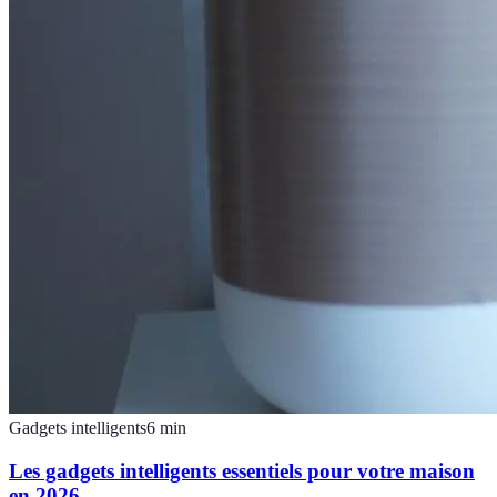
Gadgets intelligents
6
min
Les gadgets intelligents essentiels pour votre maison
en 2026