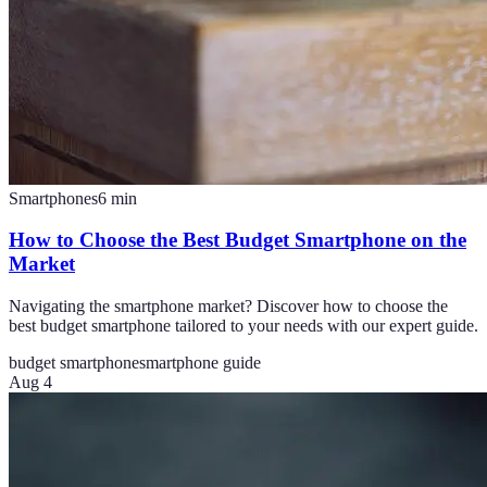
Smartphones
6
min
How to Choose the Best Budget Smartphone on the
Market
Navigating the smartphone market? Discover how to choose the
best budget smartphone tailored to your needs with our expert guide.
budget smartphone
smartphone guide
Aug 4