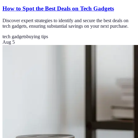
How to Spot the Best Deals on Tech Gadgets
Discover expert strategies to identify and secure the best deals on
tech gadgets, ensuring substantial savings on your next purchase.
tech gadgets
buying tips
Aug 5