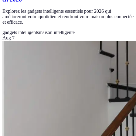
Explorez les gadgets intelligents essentiels pour 2026 qui
amélioreront votre quotidien et rendront votre maison plus connectée
et efficace.
gadgets intelligents
maison intelligente
Aug 7