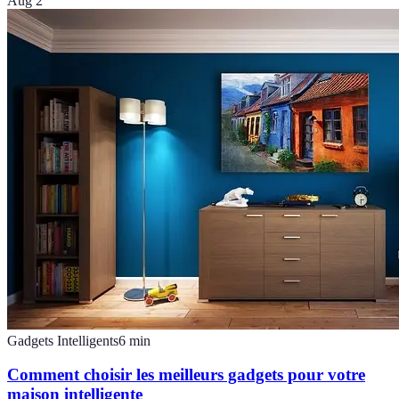
Aug 2
Gadgets Intelligents
6
min
Comment choisir les meilleurs gadgets pour votre
maison intelligente