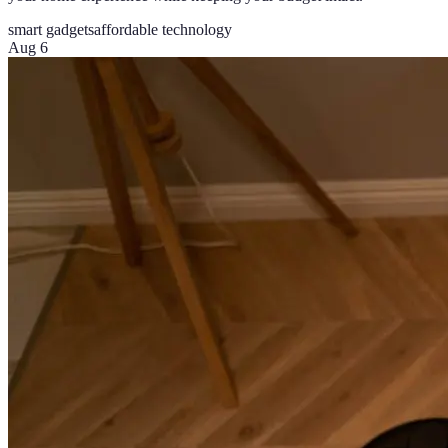
smart gadgets
affordable technology
Aug 6