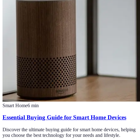
Smart Home
6
min
Essential Buying Guide for Smart Home Devices
Discover the ultimate buying guide for smart home devices, helping
you choose the best technology for your needs and lifestyle.