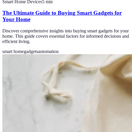
Smart Home Devices
5
min
The Ultimate Guide to Buying Smart Gadgets for
Your Home
Discover comprehensive insights into buying smart gadgets for your
home. This guide covers essential factors for informed decisions and
efficient living.
smart home
gadgets
automation