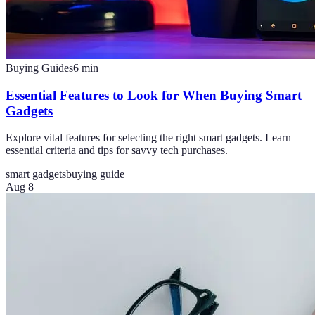
Buying Guides
6
min
Essential Features to Look for When Buying Smart
Gadgets
Explore vital features for selecting the right smart gadgets. Learn
essential criteria and tips for savvy tech purchases.
smart gadgets
buying guide
Aug 8