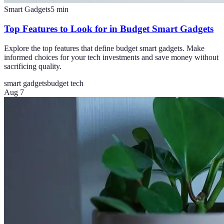
Smart Gadgets
5
min
Top Features to Look for in Budget Smart Gadgets
Explore the top features that define budget smart gadgets. Make
informed choices for your tech investments and save money without
sacrificing quality.
smart gadgets
budget tech
Aug 7