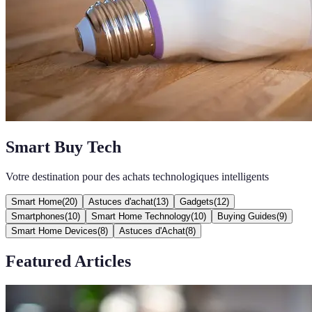
Smart Buy Tech
Votre destination pour des achats technologiques intelligents
Smart Home
(
20
)
Astuces d'achat
(
13
)
Gadgets
(
12
)
Smartphones
(
10
)
Smart Home Technology
(
10
)
Buying Guides
(
9
)
Smart Home Devices
(
8
)
Astuces d'Achat
(
8
)
Featured Articles