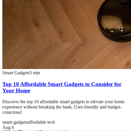
Smart Gadgets
5
min
Top 10 Affordable Smart Gadgets to Consider for
Your Home
Discover the top 10 affordable smart gadgets to elevate your home
experience without breaking the bank. User-friendly and budget-
conscious!
smart gadgets
affordable tech
Aug 6