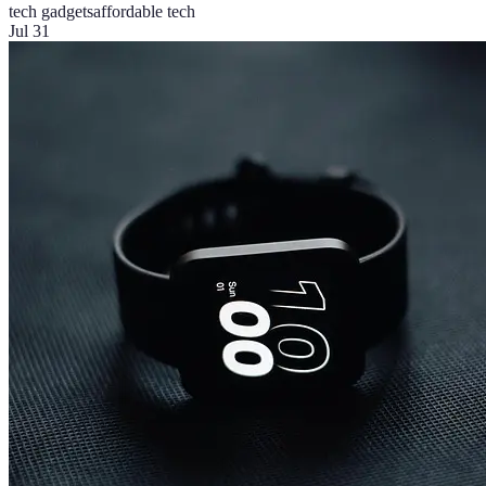
tech gadgets
affordable tech
Jul 31