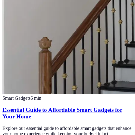
Smart Gadgets
6
min
Essential Guide to Affordable Smart Gadgets for
Your Home
Explore our essential guide to affordable smart gadgets that enhance
your home experience while keeping your budget intact.