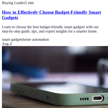
Buying Guides
5
min
How to Effectively Choose Budget-Friendly Smart
Gadgets
Learn to choose the best budget-friendly smart gadgets with our
step-by-step guide, tips, and expert insights for a smarter home.
smart gadgets
home automation
Aug 4