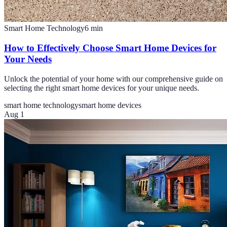
Smart Home Technology
6
min
How to Effectively Choose Smart Home Devices for
Your Needs
Unlock the potential of your home with our comprehensive guide on
selecting the right smart home devices for your unique needs.
smart home technology
smart home devices
Aug 1