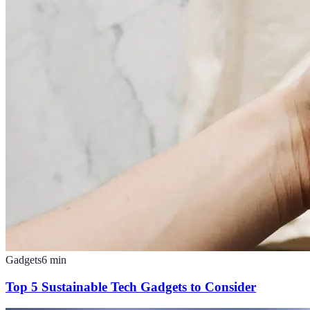
Gadgets
6
min
Top 5 Sustainable Tech Gadgets to Consider