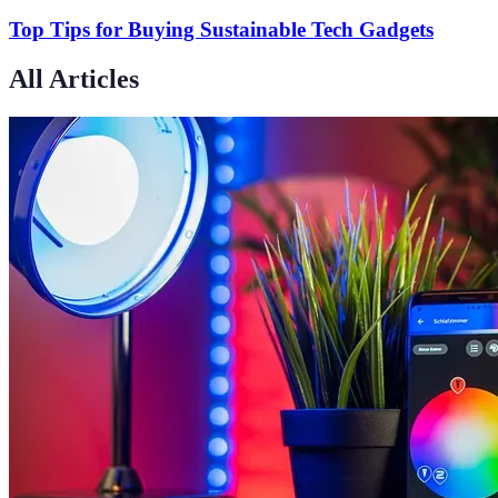
Top Tips for Buying Sustainable Tech Gadgets
All Articles