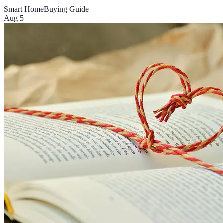
Smart Home
Buying Guide
Aug 5