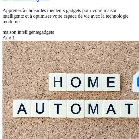
Apprenez à choisir les meilleurs gadgets pour votre maison
intelligente et à optimiser votre espace de vie avec la technologie
moderne.
maison intelligente
gadgets
Aug 1