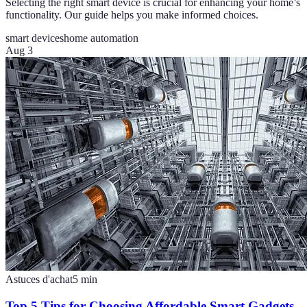
Selecting the right smart device is crucial for enhancing your home’s
functionality. Our guide helps you make informed choices.
smart devices
home automation
Aug 3
Astuces d'achat
5
min
Top 5 Tips for Choosing Affordable Smart Gadgets