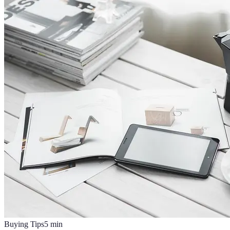
Buying Tips
5
min