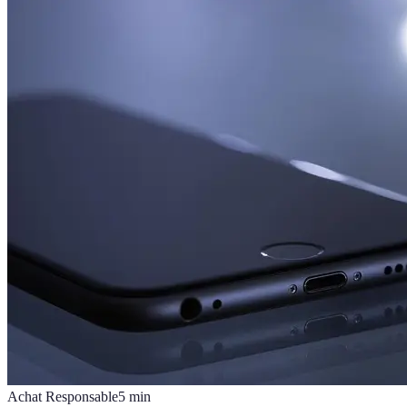
Achat Responsable
5
min