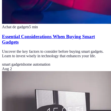
Achat de gadgets
5
min
Essential Considerations When Buying Smart
Gadgets
Uncover the key factors to consider before buying smart gadgets.
Learn to invest wisely in technology that enhances your life.
smart gadgets
home automation
Aug 2