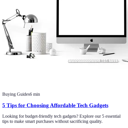
Buying Guides
6
min
5 Tips for Choosing Affordable Tech Gadgets
Looking for budget-friendly tech gadgets? Explore our 5 essential
tips to make smart purchases without sacrificing quality.