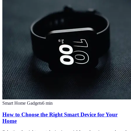
Smart Home Gadgets
6
min
How to Choose the Right Smart Device for Your
Home