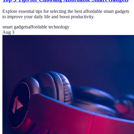
Explore essential tips for selecting the best affordable smart gadgets
to improve your daily life and boost productivity.
smart gadgets
affordable technology
Aug 3