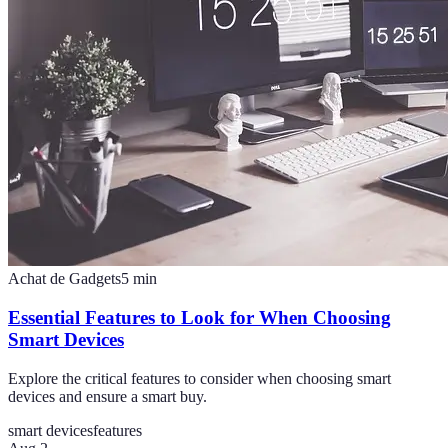
Achat de Gadgets
5
min
Essential Features to Look for When Choosing
Smart Devices
Explore the critical features to consider when choosing smart
devices and ensure a smart buy.
smart devices
features