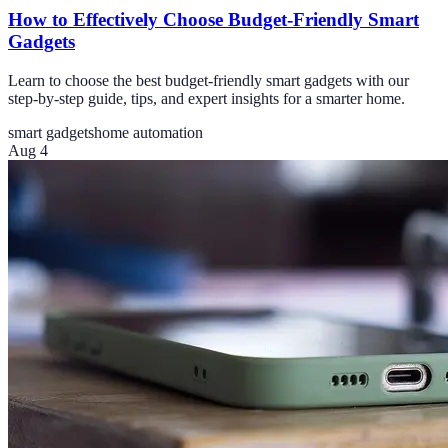
How to Effectively Choose Budget-Friendly Smart
Gadgets
Learn to choose the best budget-friendly smart gadgets with our
step-by-step guide, tips, and expert insights for a smarter home.
smart gadgets
home automation
Aug 4