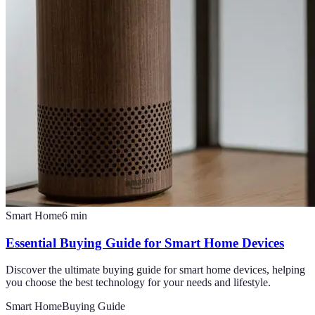
Smart Home
6
min
Essential Buying Guide for Smart Home Devices
Discover the ultimate buying guide for smart home devices, helping
you choose the best technology for your needs and lifestyle.
Smart Home
Buying Guide