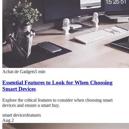
Achat de Gadgets
5
min
Essential Features to Look for When Choosing
Smart Devices
Explore the critical features to consider when choosing smart
devices and ensure a smart buy.
smart devices
features
Aug 2