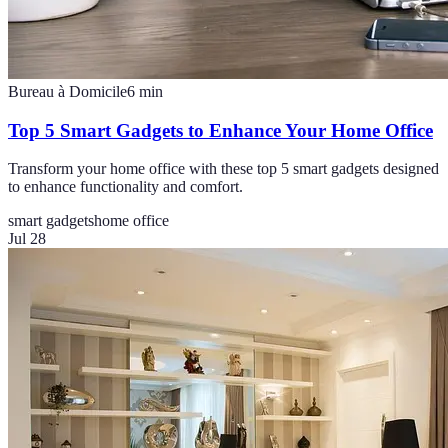
Bureau à Domicile
6
min
Top 5 Smart Gadgets to Enhance Your Home Office
Transform your home office with these top 5 smart gadgets designed
to enhance functionality and comfort.
smart gadgets
home office
Jul 28