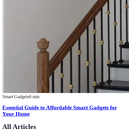
Smart Gadgets
6
min
Essential Guide to Affordable Smart Gadgets for
Your Home
All Articles