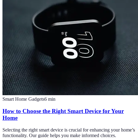
Smart Home Gadgets
6
min
How to Choose the Right Smart Device for Your
Home
Selecting the right smart device is crucial for enhancing your home’s
functionality. Our guide helps you make informed choices.