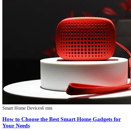
Smart Home Devices
6
min
How to Choose the Best Smart Home Gadgets for
Your Needs