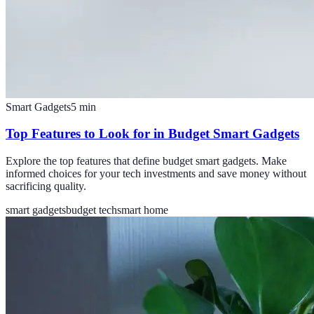
Smart Gadgets
5
min
Top Features to Look for in Budget Smart Gadgets
Explore the top features that define budget smart gadgets. Make
informed choices for your tech investments and save money without
sacrificing quality.
smart gadgets
budget tech
smart home