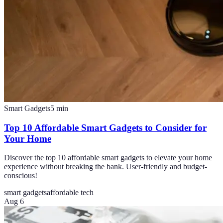
Smart Gadgets
5
min
Top 10 Affordable Smart Gadgets to Consider for
Your Home
Discover the top 10 affordable smart gadgets to elevate your home
experience without breaking the bank. User-friendly and budget-
conscious!
smart gadgets
affordable tech
Aug 6