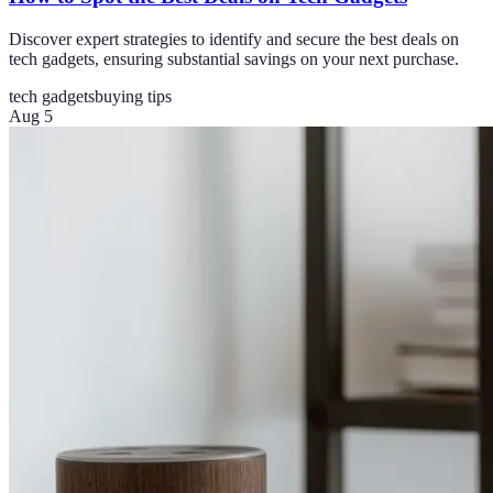
Discover expert strategies to identify and secure the best deals on
tech gadgets, ensuring substantial savings on your next purchase.
tech gadgets
buying tips
Aug 5