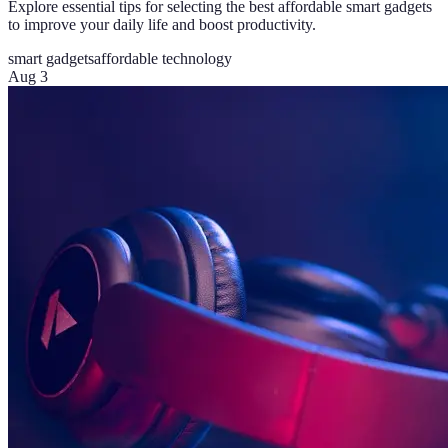
Explore essential tips for selecting the best affordable smart gadgets
to improve your daily life and boost productivity.
smart gadgets
affordable technology
Aug 3