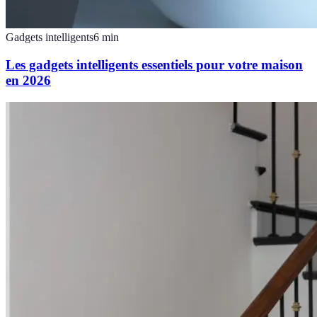
Gadgets intelligents
6
min
Les gadgets intelligents essentiels pour votre maison
en 2026