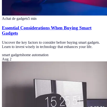
Achat de gadgets
5
min
Essential Considerations When Buying Smart
Gadgets
Uncover the key factors to consider before buying smart gadgets.
Learn to invest wisely in technology that enhances your life.
smart gadgets
home automation
Aug 2