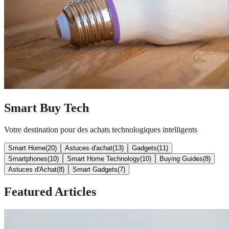
Smart Buy Tech
Votre destination pour des achats technologiques intelligents
Smart Home
(
20
)
Astuces d'achat
(
13
)
Gadgets
(
11
)
Smartphones
(
10
)
Smart Home Technology
(
10
)
Buying Guides
(
8
)
Astuces d'Achat
(
8
)
Smart Gadgets
(
7
)
Featured Articles