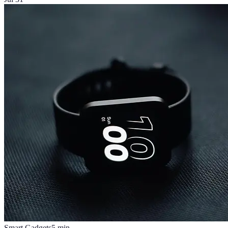
Smart Gadgets
5
min