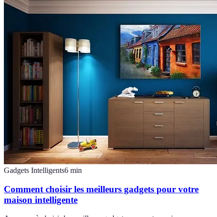
Gadgets Intelligents
6
min
Comment choisir les meilleurs gadgets pour votre
maison intelligente