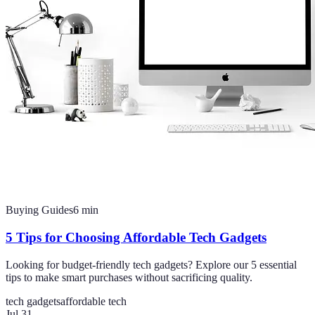
Buying Guides
6
min
5 Tips for Choosing Affordable Tech Gadgets
Looking for budget-friendly tech gadgets? Explore our 5 essential
tips to make smart purchases without sacrificing quality.
tech gadgets
affordable tech
Jul 31