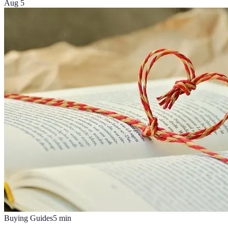
Aug 5
Buying Guides
5
min