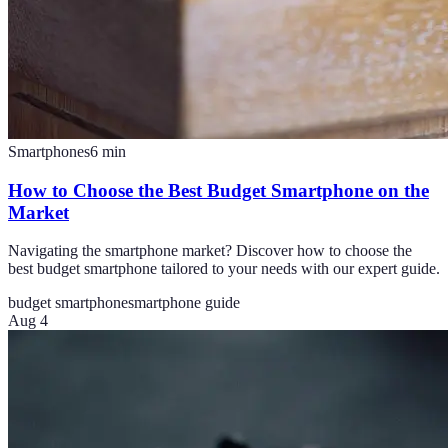
Smartphones
6
min
How to Choose the Best Budget Smartphone on the
Market
Navigating the smartphone market? Discover how to choose the
best budget smartphone tailored to your needs with our expert guide.
budget smartphone
smartphone guide
Aug 4