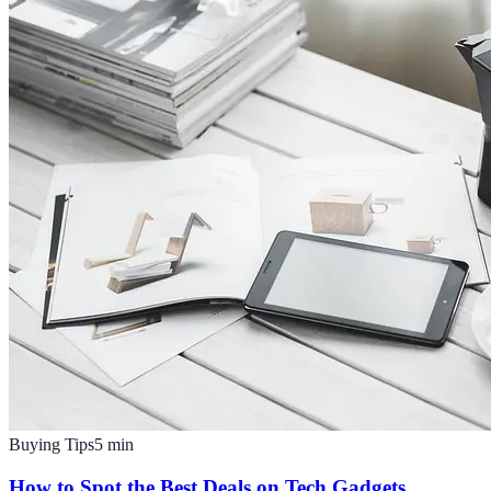
Buying Tips
5
min
How to Spot the Best Deals on Tech Gadgets