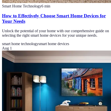
Smart Home Technology
6
min
How to Effectively Choose Smart Home Devices for
Your Needs
Unlock the potential of your home with our comprehensive guide on
selecting the right smart home devices for your unique needs.
smart home technology
smart home devices
Aug 1