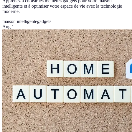
Apprenez à choisir les meilleurs gadgets pour votre maison
intelligente et à optimiser votre espace de vie avec la technologie
moderne.
maison intelligente
gadgets
Aug 1