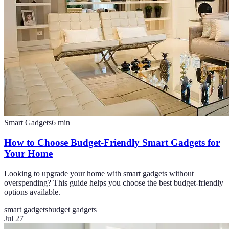
Smart Gadgets
6
min
How to Choose Budget-Friendly Smart Gadgets for
Your Home
Looking to upgrade your home with smart gadgets without
overspending? This guide helps you choose the best budget-friendly
options available.
smart gadgets
budget gadgets
Jul 27