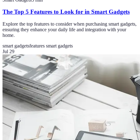
The Top 5 Features to Look for in Smart Gadgets
Explore the top features to consider when purchasing smart gadgets,
ensuring they enhance your daily life and integration with your
home.
smart gadgets
features smart gadgets
Jul 29