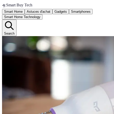
🛸
Smart Buy Tech
Smart Home
Astuces d'achat
Gadgets
Smartphones
Smart Home Technology
Search