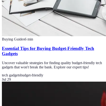
Buying Guides
6
min
Essential Tips for Buying Budget-Friendly Tech
Gadgets
Uncover valuable strategies for finding quality budget-friendly tech
gadgets that won't break the bank. Explore our expert tips!
tech gadgets
budget-friendly
Jul 29