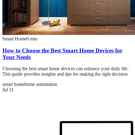
Smart Home
6
min
How to Choose the Best Smart Home Devices for
Your Needs
Choosing the best smart home devices can enhance your daily life.
This guide provides insights and tips for making the right decision.
smart home
home automation
Jul 31