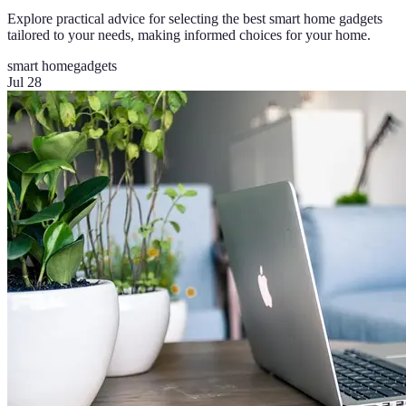
Explore practical advice for selecting the best smart home gadgets
tailored to your needs, making informed choices for your home.
smart home
gadgets
Jul 28