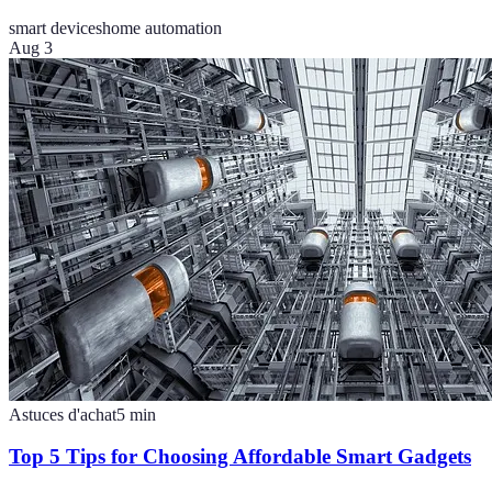
smart devices
home automation
Aug 3
Astuces d'achat
5
min
Top 5 Tips for Choosing Affordable Smart Gadgets